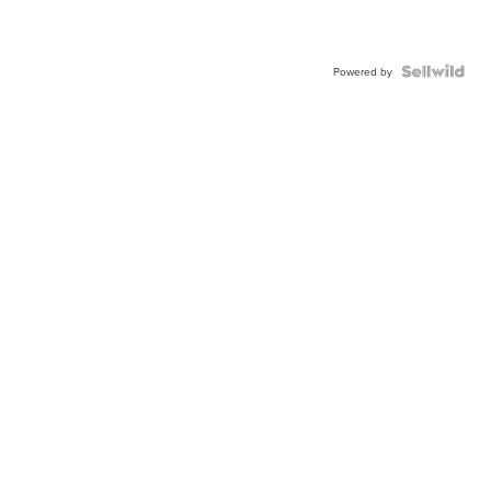
Powered by