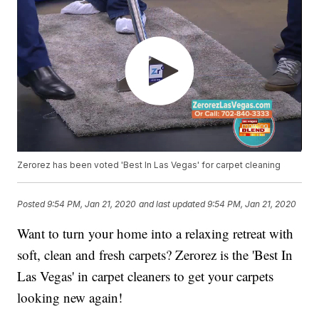
Zerorez has been voted 'Best In Las Vegas' for carpet cleaning
Posted
9:54 PM, Jan 21, 2020
and last updated
9:54 PM, Jan 21, 2020
Want to turn your home into a relaxing retreat with
soft, clean and fresh carpets? Zerorez is the 'Best In
Las Vegas' in carpet cleaners to get your carpets
looking new again!