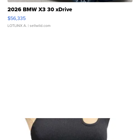
2026 BMW X3 30 xDrive
$56,335
LOTLINX A.
| sellwild.com