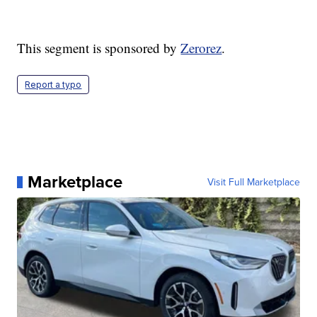
This segment is sponsored by
Zerorez
.
Report a typo
Marketplace
Visit Full Marketplace