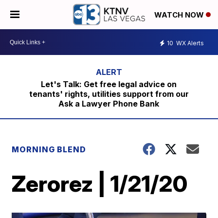
WATCH NOW
10
WX Alerts
Let's Talk: Get free legal advice on
tenants' rights, utilities support from our
Ask a Lawyer Phone Bank
MORNING BLEND
Zerorez | 1/21/20