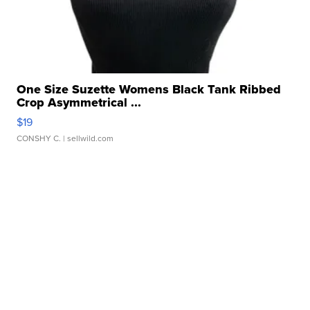
One Size Suzette Womens Black Tank Ribbed
Crop Asymmetrical ...
$19
CONSHY C.
| sellwild.com