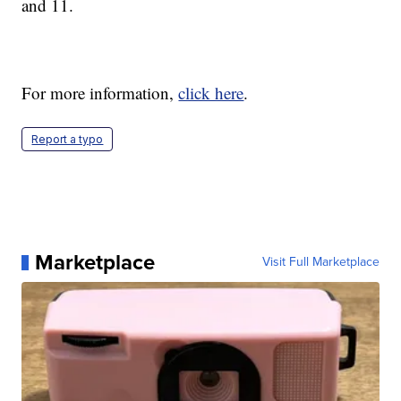
and 11.
For more information,
click here
.
Report a typo
Marketplace
Visit Full Marketplace