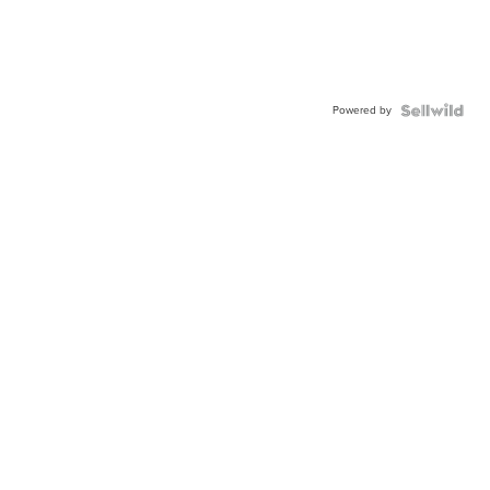
Powered by