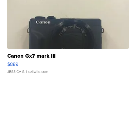
Canon Gx7 mark III
$889
JESSICA S.
| sellwild.com