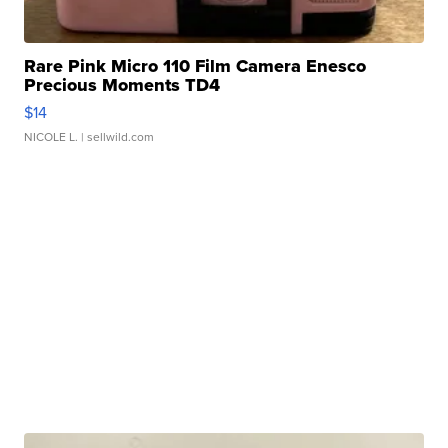
Rare Pink Micro 110 Film Camera Enesco
Precious Moments TD4
$14
NICOLE L.
| sellwild.com