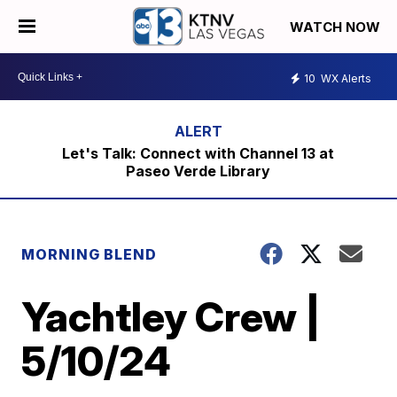
WATCH NOW
10
WX Alerts
Let's Talk: Connect with Channel 13 at
Paseo Verde Library
MORNING BLEND
Yachtley Crew |
5/10/24