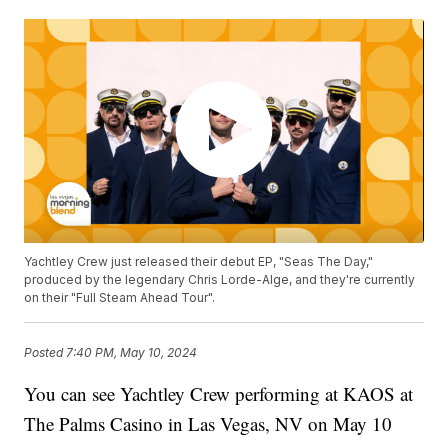
Yachtley Crew just released their debut EP, "Seas The Day,"
produced by the legendary Chris Lorde-Alge, and they're currently
on their "Full Steam Ahead Tour".
Posted
7:40 PM, May 10, 2024
You can see Yachtley Crew performing at KAOS at
The Palms Casino in Las Vegas, NV on May 10