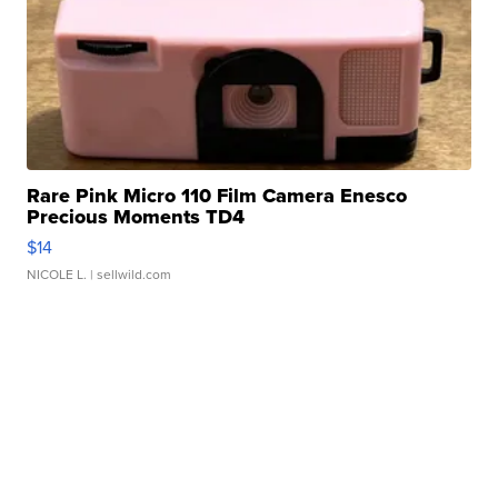
Rare Pink Micro 110 Film Camera Enesco
Precious Moments TD4
$14
NICOLE L.
| sellwild.com