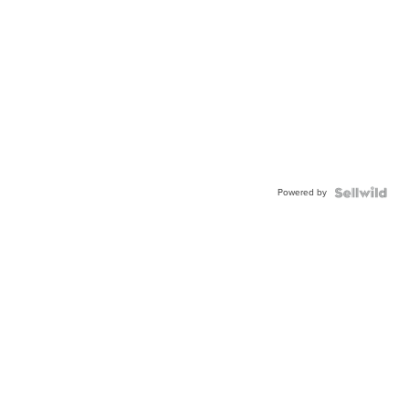
Powered by