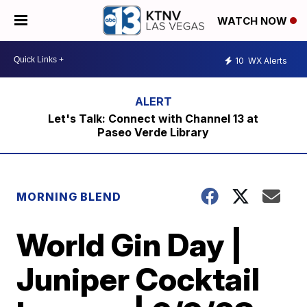
WATCH NOW
10
WX Alerts
Let's Talk: Connect with Channel 13 at
Paseo Verde Library
MORNING BLEND
World Gin Day |
Juniper Cocktail