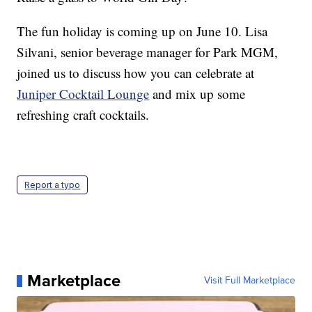
The fun holiday is coming up on June 10. Lisa
Silvani, senior beverage manager for Park MGM,
joined us to discuss how you can celebrate at
Juniper Cocktail Lounge
and mix up some
refreshing craft cocktails.
Report a typo
Marketplace
Visit Full Marketplace