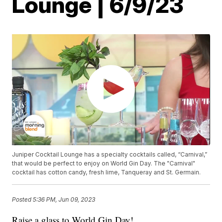
Lounge | 6/9/23
Juniper Cocktail Lounge has a specialty cocktails called, “Carnival,”
that would be perfect to enjoy on World Gin Day. The "Carnival"
cocktail has cotton candy, fresh lime, Tanqueray and St. Germain.
Posted
5:36 PM, Jun 09, 2023
Raise a glass to World Gin Day!