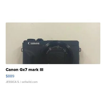
Canon Gx7 mark III
$889
JESSICA S.
| sellwild.com