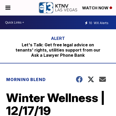
WATCH NOW
10
WX Alerts
Let's Talk: Get free legal advice on
tenants' rights, utilities support from our
Ask a Lawyer Phone Bank
MORNING BLEND
Winter Wellness |
12/17/19