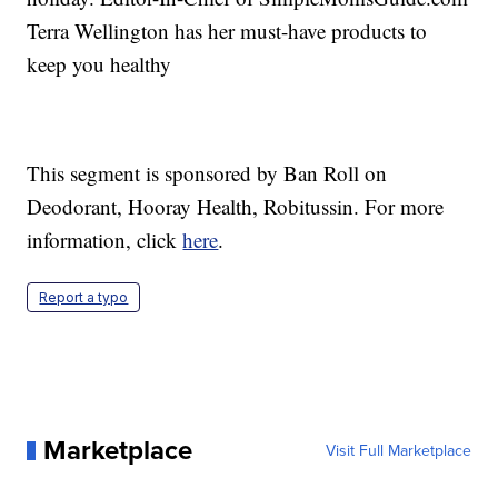
Terra Wellington has her must-have products to
keep you healthy
This segment is sponsored by Ban Roll on
Deodorant, Hooray Health, Robitussin. For more
information, click
here
.
Report a typo
Marketplace
Visit Full Marketplace