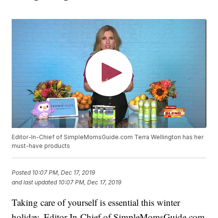
Editor-In-Chief of SimpleMomsGuide.com Terra Wellington has her
must-have products
Posted
10:07 PM, Dec 17, 2019
and last updated
10:07 PM, Dec 17, 2019
Taking care of yourself is essential this winter
holiday. Editor-In-Chief of SimpleMomsGuide.com