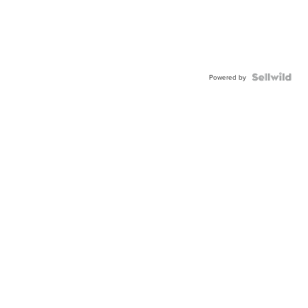
Powered by