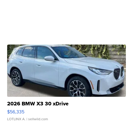
2026 BMW X3 30 xDrive
$56,335
LOTLINX A.
| sellwild.com