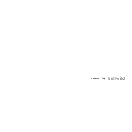
Powered by