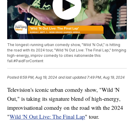
The longest-running urban comedy show, "Wild 'N Out," is hitting
the road with its 2024 tour, "Wild 'N Out Live: The Final Lap," bringing
high-energy, improv comedy to cities nationwide this
fall.#PaidForContent
Posted
6:59 PM, Aug 19, 2024
and last updated
7:49 PM, Aug 19, 2024
Television's iconic urban comedy show, "Wild 'N
Out," is taking its signature blend of high-energy,
improvisational comedy on the road with the 2024
"
Wild 'N Out Live: The Final Lap
" tour.