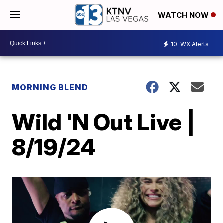
WATCH NOW
10
WX Alerts
MORNING BLEND
Wild 'N Out Live |
8/19/24