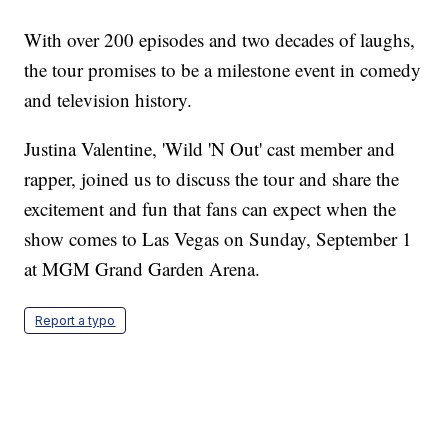
With over 200 episodes and two decades of laughs,
the tour promises to be a milestone event in comedy
and television history.
Justina Valentine, 'Wild 'N Out' cast member and
rapper, joined us to discuss the tour and share the
excitement and fun that fans can expect when the
show comes to Las Vegas on Sunday, September 1
at MGM Grand Garden Arena.
Report a typo