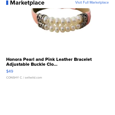
Marketplace
Visit Full Marketplace
Honora Pearl and Pink Leather Bracelet
Adjustable Buckle Clo...
$49
CONSHY C.
| sellwild.com