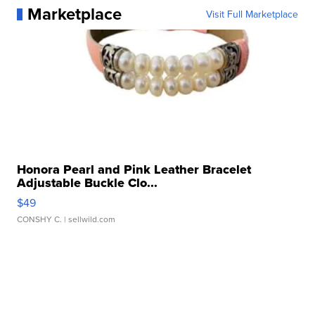
Marketplace
Visit Full Marketplace
Honora Pearl and Pink Leather Bracelet
Adjustable Buckle Clo...
$49
CONSHY C.
| sellwild.com