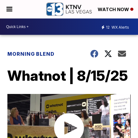
WATCH NOW
12
WX Alerts
MORNING BLEND
Whatnot | 8/15/25