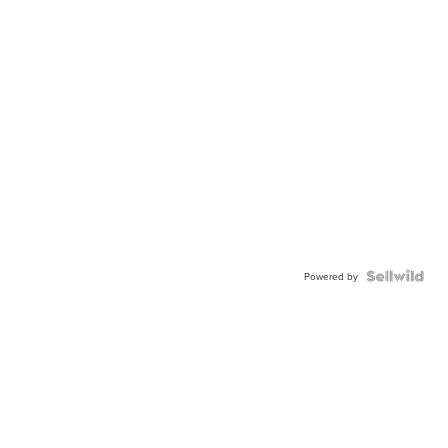
Powered by