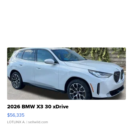
2026 BMW X3 30 xDrive
$56,335
LOTLINX A.
| sellwild.com