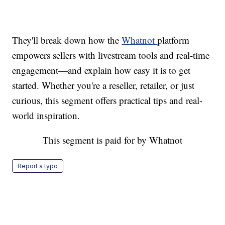
They'll break down how the
Whatnot
platform
empowers sellers with livestream tools and real-time
engagement—and explain how easy it is to get
started. Whether you're a reseller, retailer, or just
curious, this segment offers practical tips and real-
world inspiration.
This segment is paid for by Whatnot
Report a typo