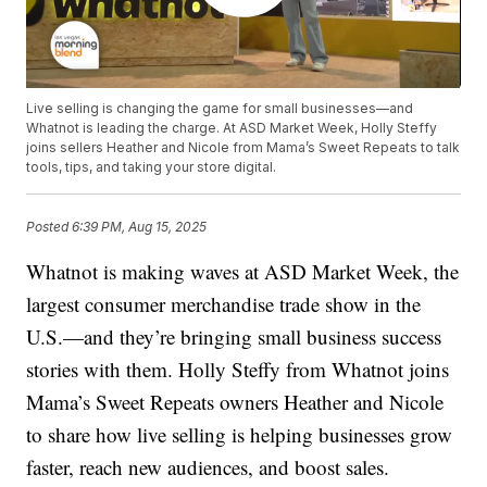
Live selling is changing the game for small businesses—and
Whatnot is leading the charge. At ASD Market Week, Holly Steffy
joins sellers Heather and Nicole from Mama’s Sweet Repeats to talk
tools, tips, and taking your store digital.
Posted
6:39 PM, Aug 15, 2025
Whatnot is making waves at ASD Market Week, the
largest consumer merchandise trade show in the
U.S.—and they’re bringing small business success
stories with them. Holly Steffy from Whatnot joins
Mama’s Sweet Repeats owners Heather and Nicole
to share how live selling is helping businesses grow
faster, reach new audiences, and boost sales.