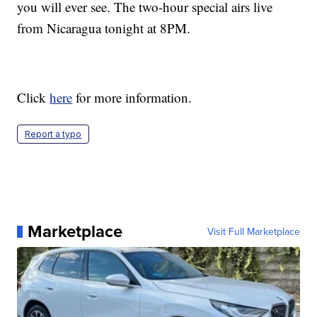
you will ever see. The two-hour special airs live
from Nicaragua tonight at 8PM.
Click
here
for more information.
Report a typo
Marketplace
Visit Full Marketplace