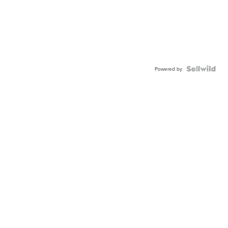
Powered by