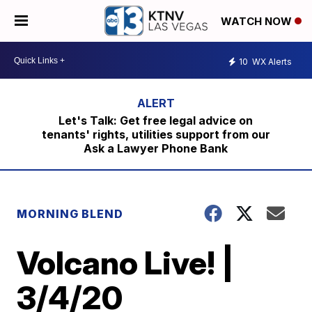
WATCH NOW
10
WX Alerts
Let's Talk: Get free legal advice on
tenants' rights, utilities support from our
Ask a Lawyer Phone Bank
MORNING BLEND
Volcano Live! |
3/4/20