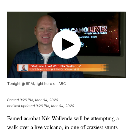
Tonight @ 8PM, right here on ABC
Posted
9:26 PM, Mar 04, 2020
and last updated
9:26 PM, Mar 04, 2020
Famed acrobat Nik Wallenda will be attempting a
walk over a live volcano, in one of craziest stunts