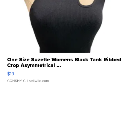
One Size Suzette Womens Black Tank Ribbed
Crop Asymmetrical ...
$19
CONSHY C.
| sellwild.com