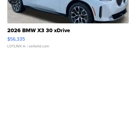
2026 BMW X3 30 xDrive
$56,335
LOTLINX A.
| sellwild.com