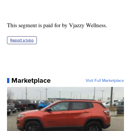
This segment is paid for by Vjazzy Wellness.
Report a typo
Marketplace
Visit Full Marketplace