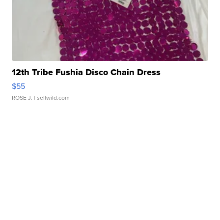
12th Tribe Fushia Disco Chain Dress
$55
ROSE J.
| sellwild.com