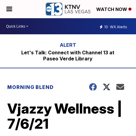
WATCH NOW
10
WX Alerts
Let's Talk: Connect with Channel 13 at
Paseo Verde Library
MORNING BLEND
Vjazzy Wellness |
7/6/21