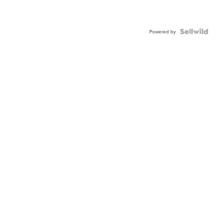
Powered by