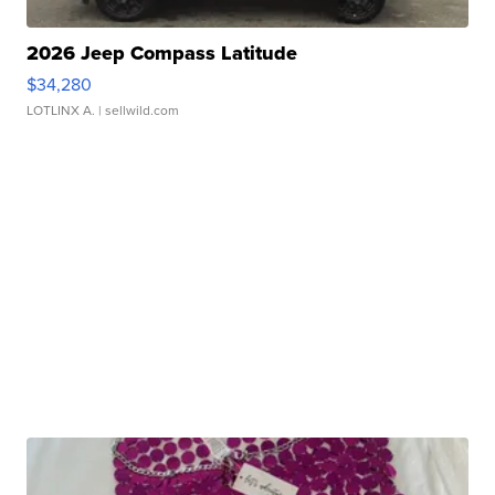
2026 Jeep Compass Latitude
$34,280
LOTLINX A.
| sellwild.com