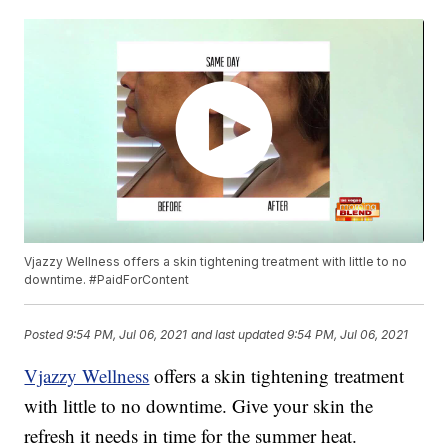
Vjazzy Wellness offers a skin tightening treatment with little to no
downtime. #PaidForContent
Posted
9:54 PM, Jul 06, 2021
and last updated
9:54 PM, Jul 06, 2021
Vjazzy Wellness
offers a skin tightening treatment
with little to no downtime. Give your skin the
refresh it needs in time for the summer heat.