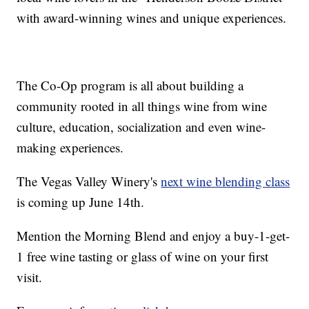
with award-winning wines and unique experiences.
The Co-Op program is all about building a
community rooted in all things wine from wine
culture, education, socialization and even wine-
making experiences.
The Vegas Valley Winery's
next wine blending class
is coming up June 14th.
Mention the Morning Blend and enjoy a buy-1-get-
1 free wine tasting or glass of wine on your first
visit.