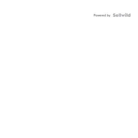
Powered by