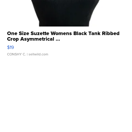
One Size Suzette Womens Black Tank Ribbed
Crop Asymmetrical ...
$19
CONSHY C.
| sellwild.com