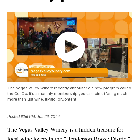
The Vegas Valley Winery recently announced a new program called
the Co-Op. It's a monthly membership you can join offering much
more than just wine. #PaidForContent
Posted
6:56 PM, Jun 26, 2024
The Vegas Valley Winery is a hidden treasure for
local wine lovers in the "Henderson Booze District"