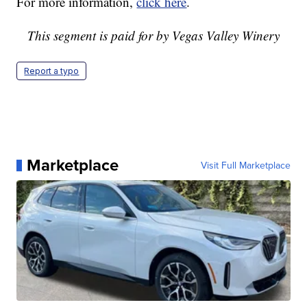
For more information,
click here
.
This segment is paid for by Vegas Valley Winery
Report a typo
Marketplace
Visit Full Marketplace