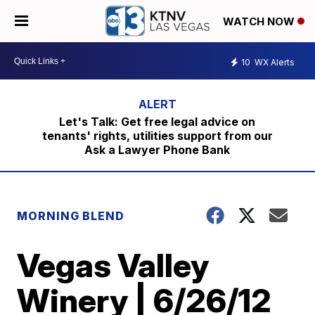
WATCH NOW
10
WX Alerts
Let's Talk: Get free legal advice on
tenants' rights, utilities support from our
Ask a Lawyer Phone Bank
MORNING BLEND
Vegas Valley
Winery | 6/26/12