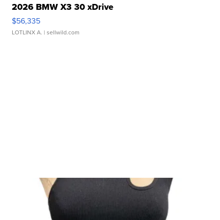
2026 BMW X3 30 xDrive
$56,335
LOTLINX A.
| sellwild.com