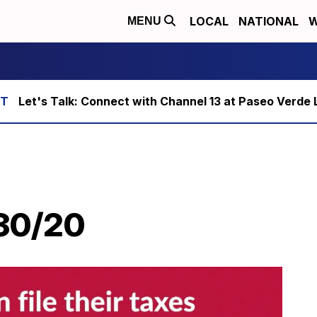
LOCAL
NATIONAL
W
MENU
Let's Talk: Connect with Channel 13 at Paseo Verde 
/30/20