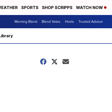
EATHER
SPORTS
SHOP SCRIPPS
WATCH NOW
Morning Blend
Blend Votes
Hosts
Trusted Advisor
Library