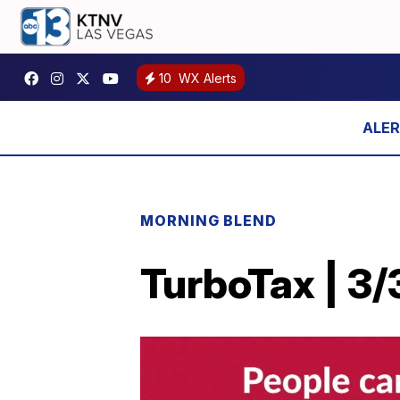
10
WX Alerts
MORNING BLEND
TurboTax | 3