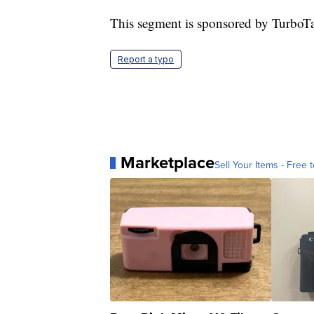
This segment is sponsored by TurboT
Report a typo
Marketplace
Sell Your Items - Free t