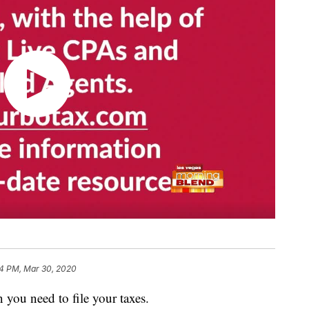
4 PM, Mar 30, 2020
 you need to file your taxes.