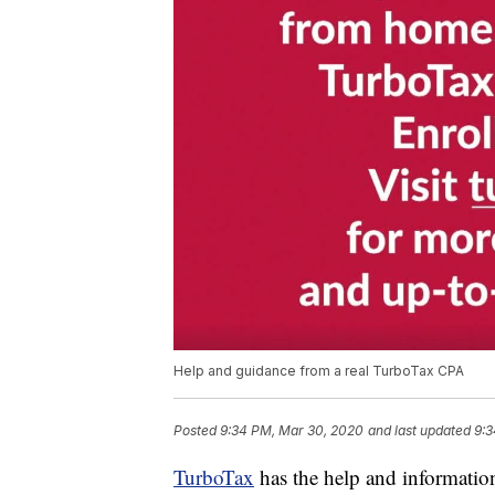
Help and guidance from a real TurboTax CPA
Posted
9:34 PM, Mar 30, 2020
and last updated
9:3
TurboTax
has the help and information