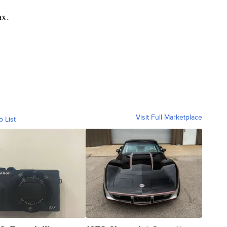
ax.
Visit Full Marketplace
o List