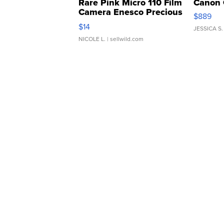
Rare Pink Micro 110 Film
Canon 
Camera Enesco Precious
$889
Moments TD4
$14
JESSICA S.
NICOLE L.
| sellwild.com