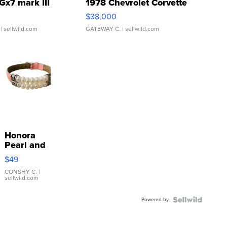
Gx7 mark III
1978 Chevrolet Corvette
$38,000
| sellwild.com
GATEWAY C.
| sellwild.com
Honora
Pearl and
Pink
$49
Leather
Bracelet
CONSHY C.
|
sellwild.com
Adjustable
Buckle
Powered by
Clo...