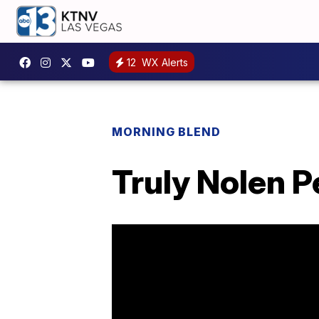
12
WX Alerts
MORNING BLEND
Truly Nolen P