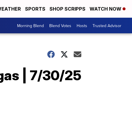
EATHER
SPORTS
SHOP SCRIPPS
WATCH NOW
Morning Blend
Blend Votes
Hosts
Trusted Advisor
gas | 7/30/25