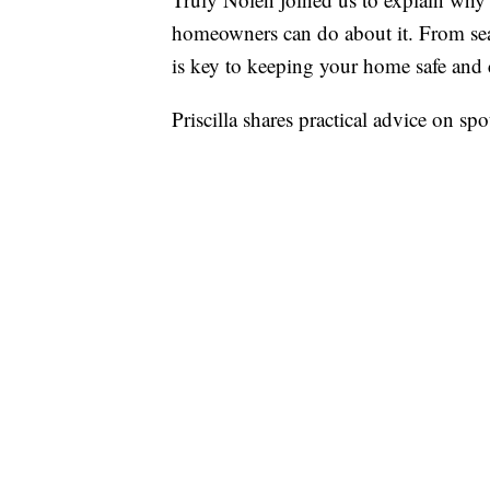
homeowners can do about it. From seal
is key to keeping your home safe and 
Priscilla shares practical advice on spo
stay ahead of seasonal pest activity. W
scorpions lurking outside, Truly Nolen
pest-free all summer long.
This segment is paid for 
Report a typo
Marketplace