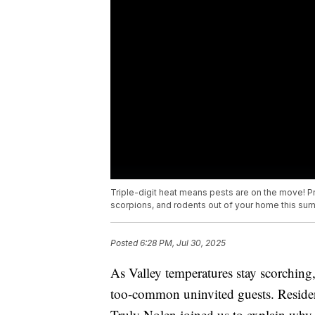
Triple-digit heat means pests are on the move! Pr
scorpions, and rodents out of your home this su
Posted
6:28 PM, Jul 30, 2025
As Valley temperatures stay scorching,
too-common uninvited guests. Residen
Truly Nolen joined us to explain why 