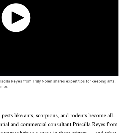
iscilla Reyes from Truly Nolen shares expert tips for keeping ants,
mmer.
 pests like ants, scorpions, and rodents become all-
tial and commercial consultant Priscilla Reyes from
summer brings a surge in these critters — and what