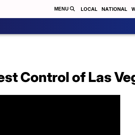
LOCAL
NATIONAL
W
MENU
est Control of Las Ve