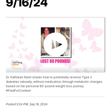
9/16/24
Dr. Kathleen Nash shares how to potentially reverse Type 2
diabetes naturally, without medication, through metabolic changes
based on her personal 80-pound weight loss journey.
#PaidForContent
Posted
5:24 PM, Sep 16, 2024