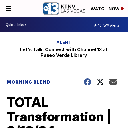
WATCH NOW
10
WX Alerts
Let's Talk: Connect with Channel 13 at
Paseo Verde Library
MORNING BLEND
TOTAL
Transformation |