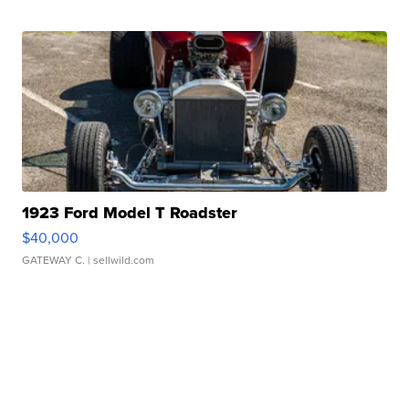
1923 Ford Model T Roadster
$40,000
GATEWAY C.
| sellwild.com