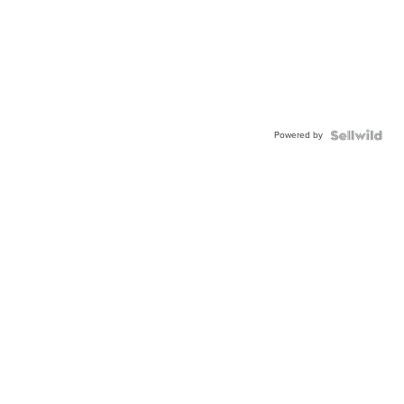
Powered by