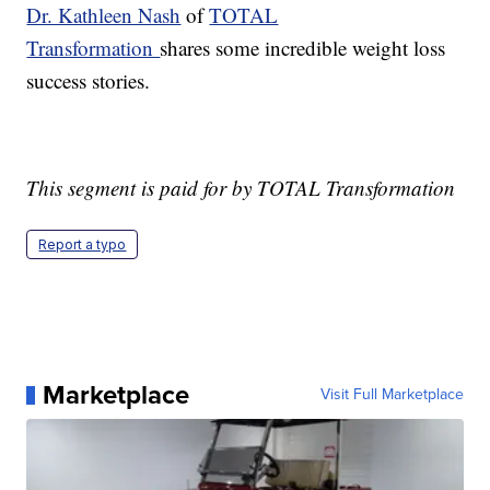
Dr. Kathleen Nash
of
TOTAL
Transformation
shares some incredible weight loss
success stories.
This segment is paid for by TOTAL Transformation
Report a typo
Marketplace
Visit Full Marketplace