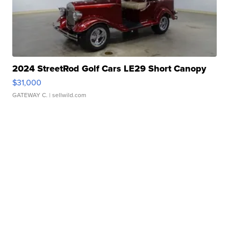
2024 StreetRod Golf Cars LE29 Short Canopy
$31,000
GATEWAY C.
| sellwild.com