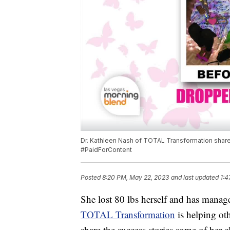
Dr. Kathleen Nash of TOTAL Transformation shares 
#PaidForContent
Posted
8:20 PM, May 22, 2023
and last updated
1:4
She lost 80 lbs herself and has manag
TOTAL Transformation
is helping ot
share the success stories some of her 