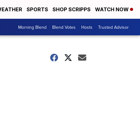
EATHER
SPORTS
SHOP SCRIPPS
WATCH NOW
Morning Blend
Blend Votes
Hosts
Trusted Advisor