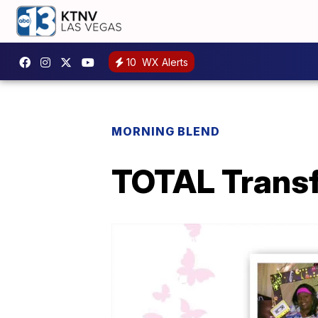
10
WX Alerts
MORNING BLEND
TOTAL Transf