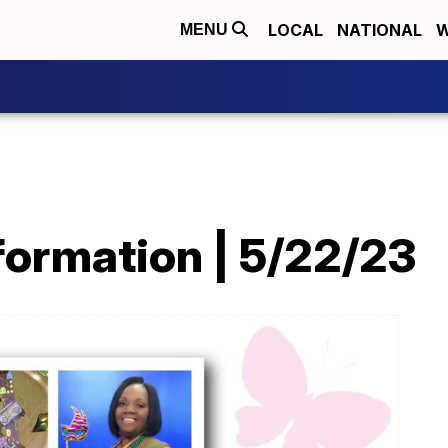
LOCAL
NATIONAL
W
MENU
ormation | 5/22/23