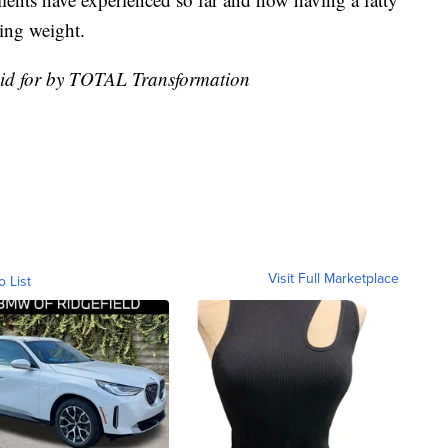
sing weight.
aid for by TOTAL Transformation
Visit Full Marketplace
o List