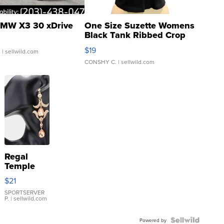
MW X3 30 xDrive
One Size Suzette Womens
Black Tank Ribbed Crop
Asymmetrical ...
$19
.
| sellwild.com
CONSHY C.
| sellwild.com
Regal
Temple
Droplet
$21
Earrings
SPORTSERVER
P.
| sellwild.com
Powered by