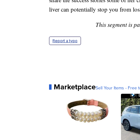
liver can potentially stop you from lo
This segment is p
Report a typo
Marketplace
Sell Your Items - Free t