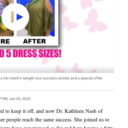
her client's weight loss success stories and a special offer.
7 PM, Jun 05, 2023
ed to keep it off, and now Dr. Kathleen Nash of
her people reach the same success. She joined us to
clients have experienced so far and how having a fatty