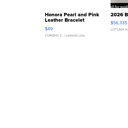
Honora Pearl and Pink
2026 B
Leather Bracelet
$56,335
Adjustable Buckle Clo...
$49
LOTLINX A
CONSHY C.
| sellwild.com