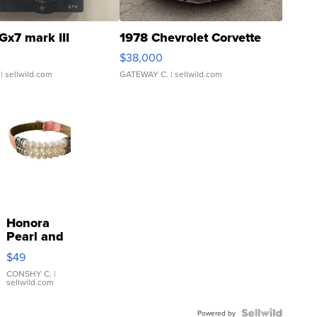
Gx7 mark III
1978 Chevrolet Corvette
$38,000
| sellwild.com
GATEWAY C.
| sellwild.com
Honora
Pearl and
Pink
$49
Leather
Bracelet
CONSHY C.
|
sellwild.com
Adjustable
Buckle
Clo...
Powered by