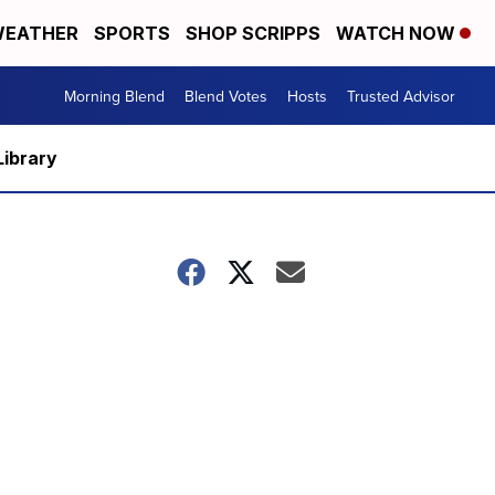
EATHER
SPORTS
SHOP SCRIPPS
WATCH NOW
Morning Blend
Blend Votes
Hosts
Trusted Advisor
Library