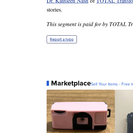
Dr. Kathleen Nash
of
TOTAL Transfo
stories.
This segment is paid for by TOTAL T
Report a typo
Marketplace
Sell Your Items - Free t