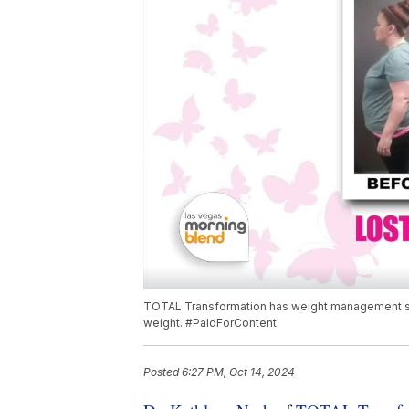
TOTAL Transformation has weight management solut
weight. #PaidForContent
Posted
6:27 PM, Oct 14, 2024