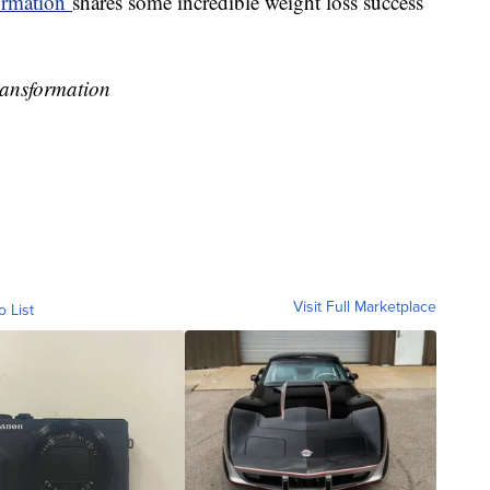
rmation
shares some incredible weight loss success
ransformation
Visit Full Marketplace
o List