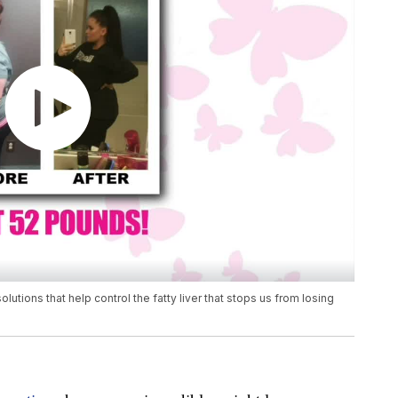
ions that help control the fatty liver that stops us from losing