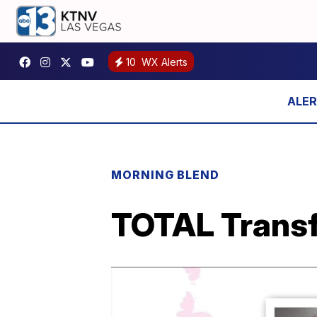
10
WX Alerts
MORNING BLEND
TOTAL Transf