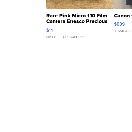
Rare Pink Micro 110 Film
Canon 
Camera Enesco Precious
$889
Moments TD4
$14
JESSICA S.
NICOLE L.
| sellwild.com