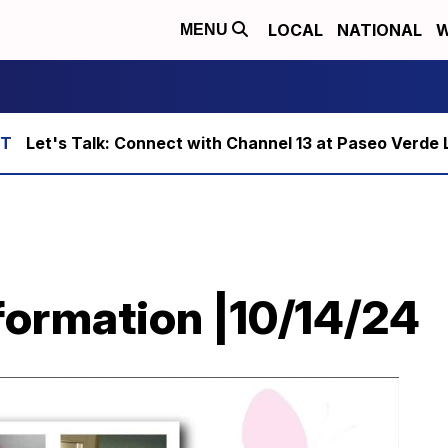
LOCAL
NATIONAL
W
MENU
Let's Talk: Connect with Channel 13 at Paseo Verde 
ormation |10/14/24