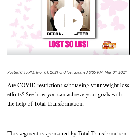
Posted
6:35 PM, Mar 01, 2021
and last updated
6:35 PM, Mar 01, 2021
Are COVID restrictions sabotaging your weight loss
efforts? See how you can achieve your goals with
the help of Total Transformation.
This segment is sponsored by Total Transformation.