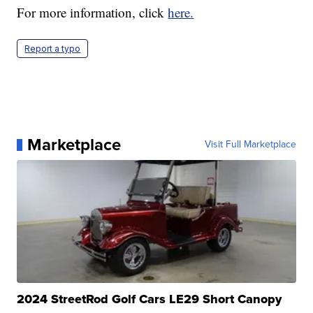
For more information, click
here.
Report a typo
Marketplace
Visit Full Marketplace
2024 StreetRod Golf Cars LE29 Short Canopy