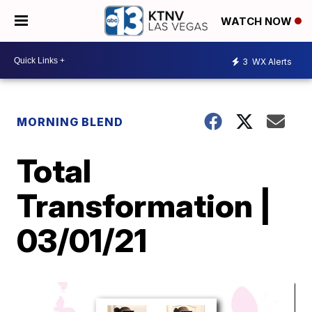
WATCH NOW
3
WX Alerts
MORNING BLEND
Total
Transformation |
03/01/21