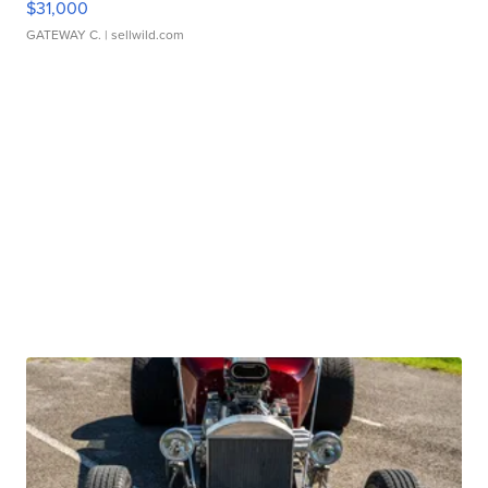
$31,000
GATEWAY C.
| sellwild.com