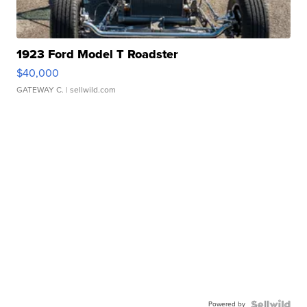
1923 Ford Model T Roadster
$40,000
GATEWAY C.
| sellwild.com
Powered by