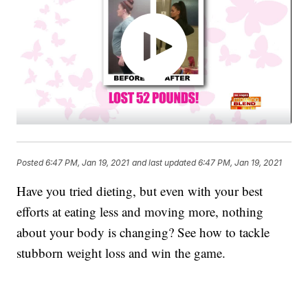
Posted
6:47 PM, Jan 19, 2021
and last updated
6:47 PM, Jan 19, 2021
Have you tried dieting, but even with your best
efforts at eating less and moving more, nothing
about your body is changing? See how to tackle
stubborn weight loss and win the game.