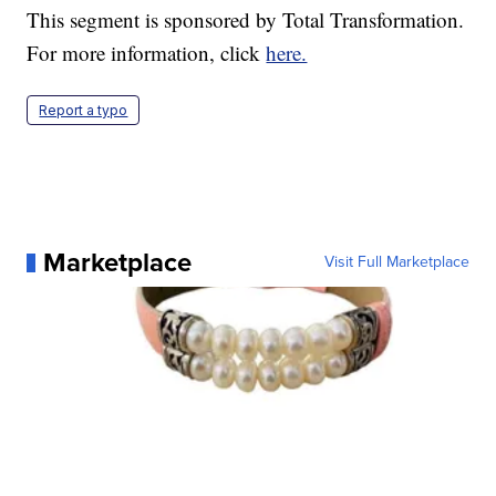
This segment is sponsored by Total Transformation.
For more information, click
here.
Report a typo
Marketplace
Visit Full Marketplace