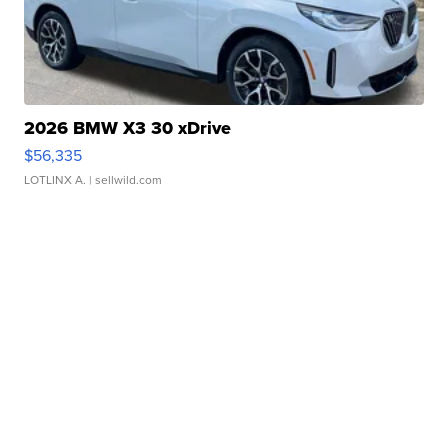
2026 BMW X3 30 xDrive
$56,335
LOTLINX A.
| sellwild.com