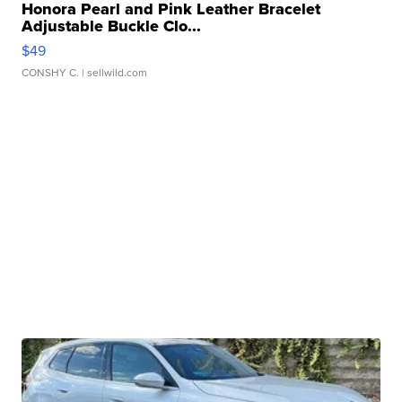
Honora Pearl and Pink Leather Bracelet
Adjustable Buckle Clo...
$49
CONSHY C.
| sellwild.com