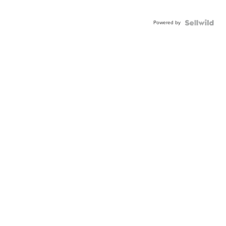
Powered by