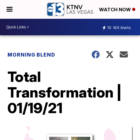
WATCH NOW
10
WX Alerts
MORNING BLEND
Total
Transformation |
01/19/21