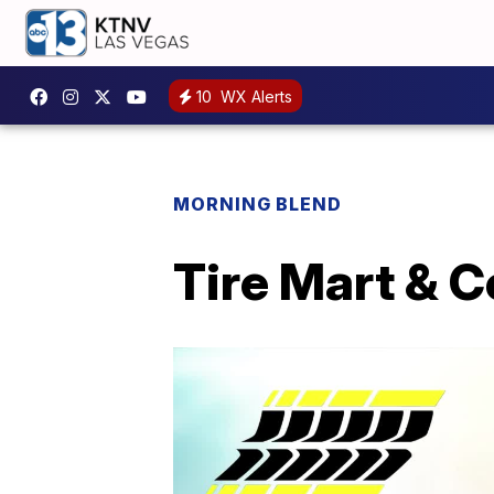
10
WX Alerts
MORNING BLEND
Tire Mart & C