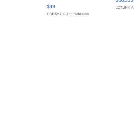
$56,335
Adjustable Buckle Clo...
$49
LOTLINX A
CONSHY C.
| sellwild.com