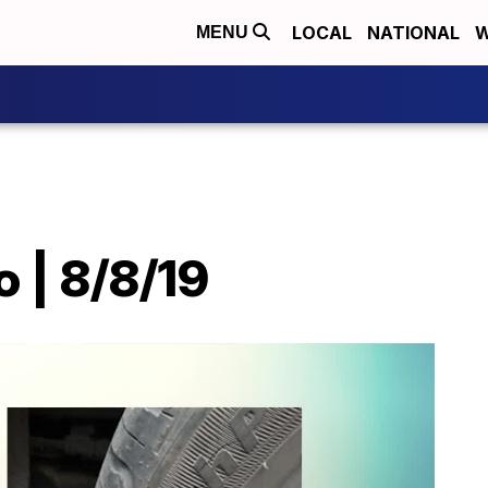
LOCAL
NATIONAL
W
MENU
o | 8/8/19