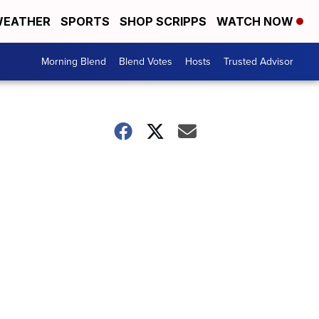
EATHER
SPORTS
SHOP SCRIPPS
WATCH NOW
Morning Blend
Blend Votes
Hosts
Trusted Advisor