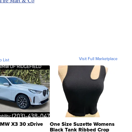
Tire Mart & Co
Visit Full Marketplace
o List
MW X3 30 xDrive
One Size Suzette Womens
Black Tank Ribbed Crop