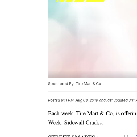
Sponsored By: Tire Mart & Co
Posted
8:11 PM, Aug 08, 2019
and last updated
8:11
Each week, Tire Mart & Co, is offerin
Week: Sidewall Cracks.