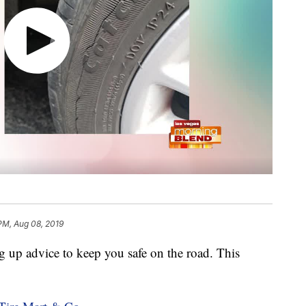
 PM, Aug 08, 2019
g up advice to keep you safe on the road. This