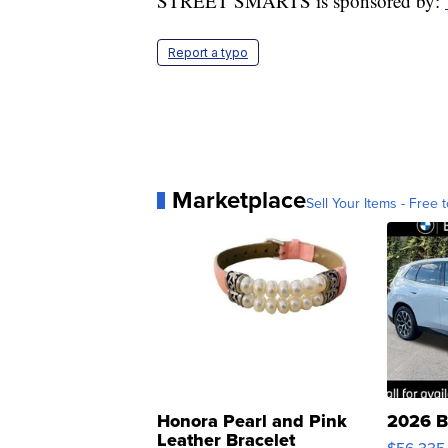
STREET SMARTS is sponsored by:
Report a typo
Marketplace
Sell Your Items - Free t
Honora Pearl and Pink
2026 B
Leather Bracelet