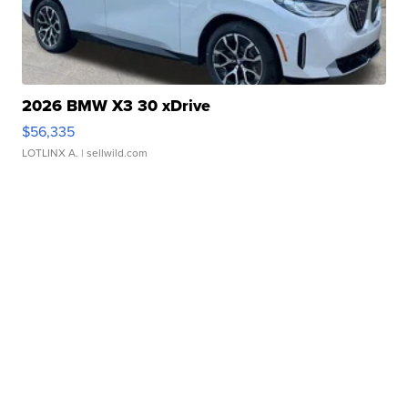
2026 BMW X3 30 xDrive
$56,335
LOTLINX A.
| sellwild.com