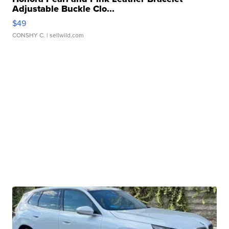
Adjustable Buckle Clo...
$49
CONSHY C.
| sellwild.com