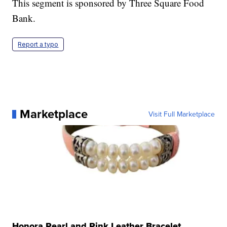
This segment is sponsored by Three Square Food
Bank.
Report a typo
Marketplace
Visit Full Marketplace
Honora Pearl and Pink Leather Bracelet