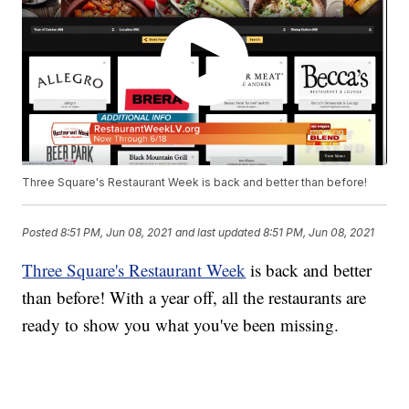
Three Square's Restaurant Week is back and better than before!
Posted
8:51 PM, Jun 08, 2021
and last updated
8:51 PM, Jun 08, 2021
Three Square's Restaurant Week
is back and better
than before! With a year off, all the restaurants are
ready to show you what you've been missing.