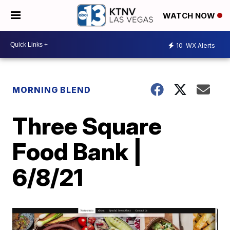
WATCH NOW
10
WX Alerts
MORNING BLEND
Three Square
Food Bank |
6/8/21