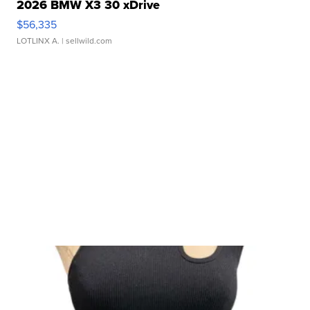
2026 BMW X3 30 xDrive
$56,335
LOTLINX A.
| sellwild.com