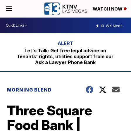
WATCH NOW
10
WX Alerts
Let's Talk: Get free legal advice on
tenants' rights, utilities support from our
Ask a Lawyer Phone Bank
MORNING BLEND
Three Square
Food Bank |