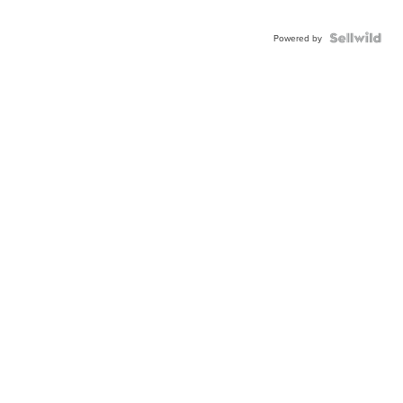
Powered by