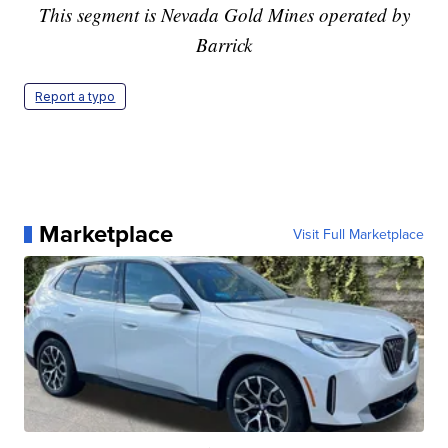
This segment is Nevada Gold Mines operated by
Barrick
Report a typo
Marketplace
Visit Full Marketplace