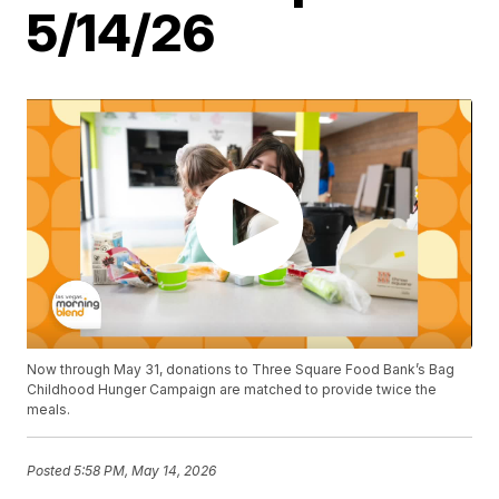
5/14/26
Now through May 31, donations to Three Square Food Bank’s Bag
Childhood Hunger Campaign are matched to provide twice the
meals.
Posted
5:58 PM, May 14, 2026