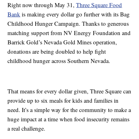
Right now through May 31,
Three Square Food
Bank
is making every dollar go further with its Bag
Childhood Hunger Campaign. Thanks to generous
matching support from NV Energy Foundation and
Barrick Gold’s Nevada Gold Mines operation,
donations are being doubled to help fight
childhood hunger across Southern Nevada.
That means for every dollar given, Three Square can
provide up to six meals for kids and families in
need. It’s a simple way for the community to make a
huge impact at a time when food insecurity remains
a real challenge.