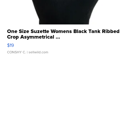
One Size Suzette Womens Black Tank Ribbed
Crop Asymmetrical ...
$19
CONSHY C.
| sellwild.com