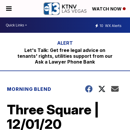
WATCH NOW
10
WX Alerts
Let's Talk: Get free legal advice on
tenants' rights, utilities support from our
Ask a Lawyer Phone Bank
MORNING BLEND
Three Square |
12/01/20