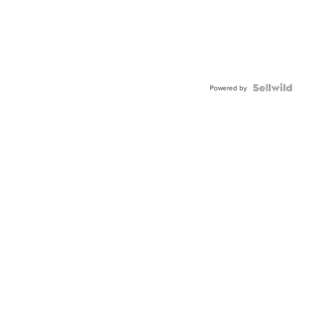
Powered by