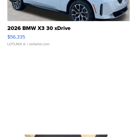
2026 BMW X3 30 xDrive
$56,335
LOTLINX A.
| sellwild.com