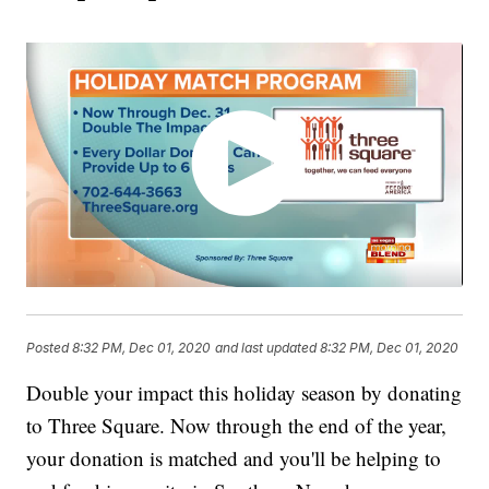
Posted
8:32 PM, Dec 01, 2020
and last updated
8:32 PM, Dec 01, 2020
Double your impact this holiday season by donating
to Three Square. Now through the end of the year,
your donation is matched and you'll be helping to