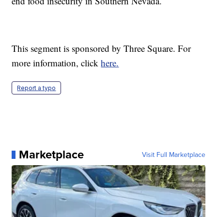
end food insecurity in Southern Nevada.
This segment is sponsored by Three Square. For
more information, click
here.
Report a typo
Marketplace
Visit Full Marketplace