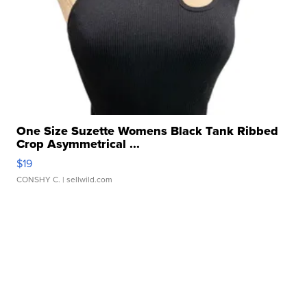
One Size Suzette Womens Black Tank Ribbed
Crop Asymmetrical ...
$19
CONSHY C.
| sellwild.com