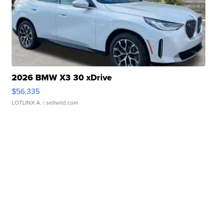
2026 BMW X3 30 xDrive
$56,335
LOTLINX A.
| sellwild.com