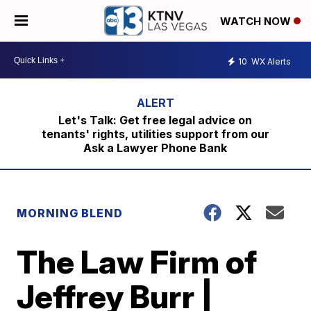
WATCH NOW
10
WX Alerts
Let's Talk: Get free legal advice on
tenants' rights, utilities support from our
Ask a Lawyer Phone Bank
MORNING BLEND
The Law Firm of
Jeffrey Burr |