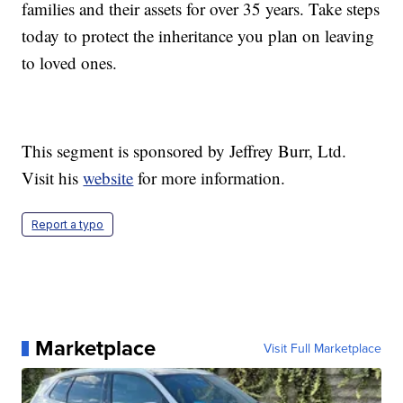
families and their assets for over 35 years. Take steps
today to protect the inheritance you plan on leaving
to loved ones.
This segment is sponsored by Jeffrey Burr, Ltd.
Visit his
website
for more information.
Report a typo
Marketplace
Visit Full Marketplace