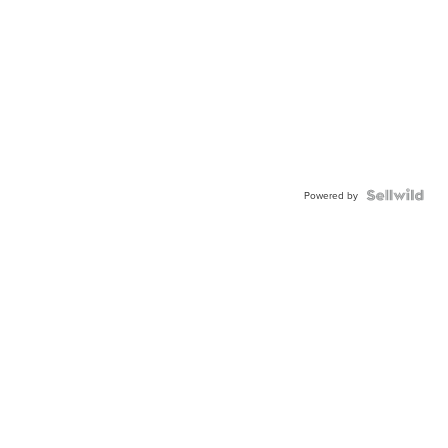
Powered by