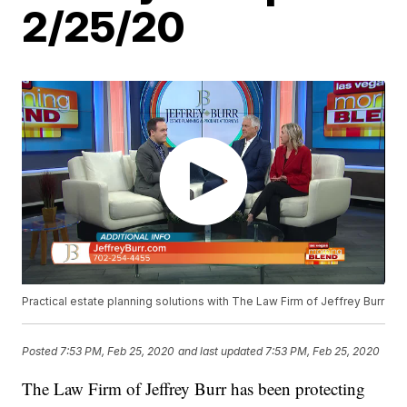
2/25/20
Practical estate planning solutions with The Law Firm of Jeffrey Burr
Posted
7:53 PM, Feb 25, 2020
and last updated
7:53 PM, Feb 25, 2020
The Law Firm of Jeffrey Burr has been protecting