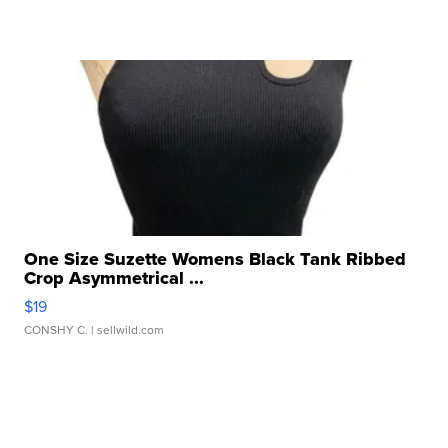
One Size Suzette Womens Black Tank Ribbed
Crop Asymmetrical ...
$19
CONSHY C.
| sellwild.com