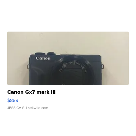
Canon Gx7 mark III
$889
JESSICA S.
| sellwild.com