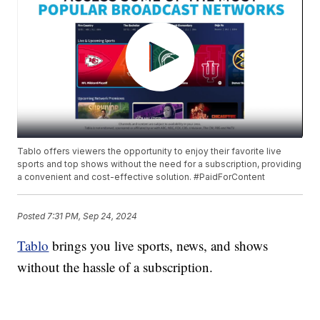
Tablo offers viewers the opportunity to enjoy their favorite live
sports and top shows without the need for a subscription, providing
a convenient and cost-effective solution. #PaidForContent
Posted
7:31 PM, Sep 24, 2024
Tablo
brings you live sports, news, and shows
without the hassle of a subscription.