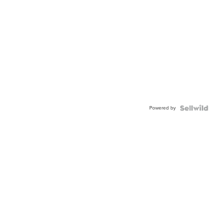
Powered by