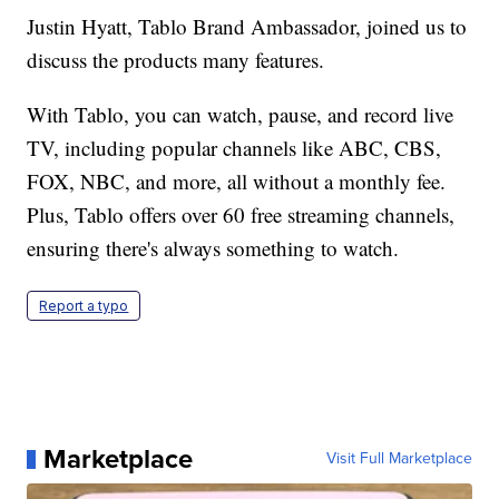
Justin Hyatt, Tablo Brand Ambassador, joined us to
discuss the products many features.
With Tablo, you can watch, pause, and record live
TV, including popular channels like ABC, CBS,
FOX, NBC, and more, all without a monthly fee.
Plus, Tablo offers over 60 free streaming channels,
ensuring there's always something to watch.
Report a typo
Marketplace
Visit Full Marketplace