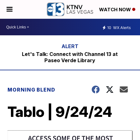
WATCH NOW
10
WX Alerts
Let's Talk: Connect with Channel 13 at
Paseo Verde Library
MORNING BLEND
Tablo | 9/24/24