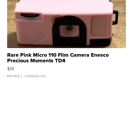
Rare Pink Micro 110 Film Camera Enesco
Precious Moments TD4
$14
NICOLE L.
| sellwild.com