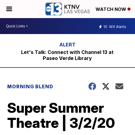
WATCH NOW
10
WX Alerts
Let's Talk: Connect with Channel 13 at
Paseo Verde Library
MORNING BLEND
Super Summer
Theatre | 3/2/20