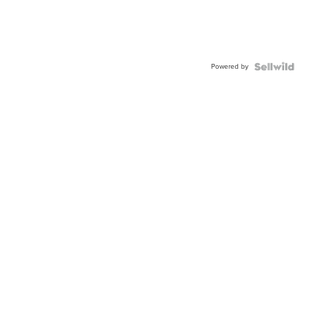
Powered by