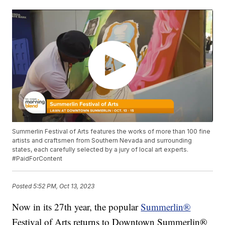
Summerlin Festival of Arts features the works of more than 100 fine
artists and craftsmen from Southern Nevada and surrounding
states, each carefully selected by a jury of local art experts.
#PaidForContent
Posted
5:52 PM, Oct 13, 2023
Now in its 27th year, the popular
Summerlin®
Festival of Arts returns to Downtown Summerlin®