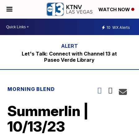
WATCH NOW
10
WX Alerts
Let's Talk: Connect with Channel 13 at
Paseo Verde Library
MORNING BLEND
Summerlin |
10/13/23