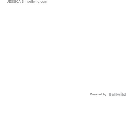
JESSICA S.
| sellwild.com
Powered by