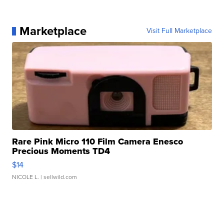
Marketplace
Visit Full Marketplace
Rare Pink Micro 110 Film Camera Enesco
Precious Moments TD4
$14
NICOLE L.
| sellwild.com