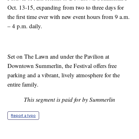
Oct. 13-15, expanding from two to three days for
the first time ever with new event hours from 9 a.m.
– 4 p.m. daily.
Set on The Lawn and under the Pavilion at
Downtown Summerlin, the Festival offers free
parking and a vibrant, lively atmosphere for the
entire family.
This segment is paid for by Summerlin
Report a typo