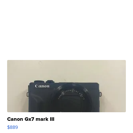
Canon Gx7 mark III
$889