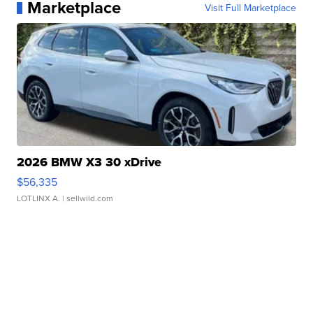
Marketplace
Visit Full Marketplace
2026 BMW X3 30 xDrive
$56,335
LOTLINX A.
| sellwild.com