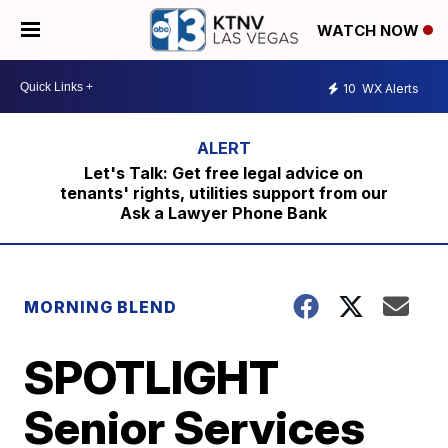
WATCH NOW
10
WX Alerts
Let's Talk: Get free legal advice on
tenants' rights, utilities support from our
Ask a Lawyer Phone Bank
MORNING BLEND
SPOTLIGHT
Senior Services