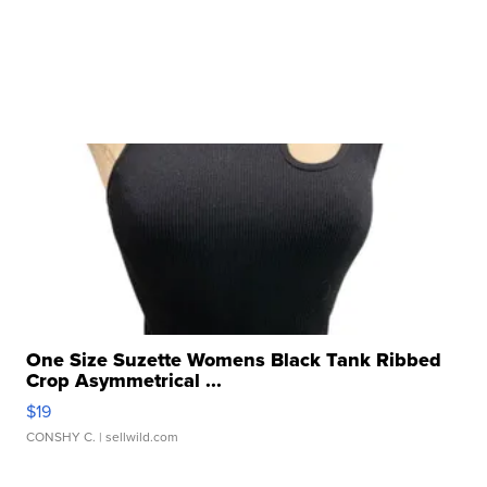
One Size Suzette Womens Black Tank Ribbed
Crop Asymmetrical ...
$19
CONSHY C.
| sellwild.com