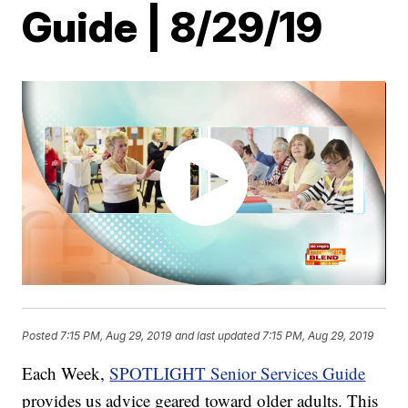
Guide | 8/29/19
Posted
7:15 PM, Aug 29, 2019
and last updated
7:15 PM, Aug 29, 2019
Each Week,
SPOTLIGHT Senior Services Guide
provides us advice geared toward older adults. This