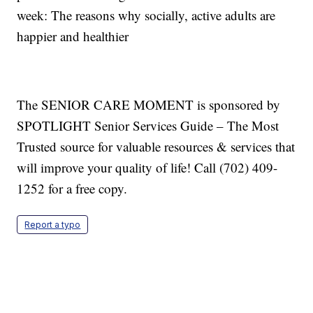
week: The reasons why socially, active adults are
happier and healthier
The SENIOR CARE MOMENT is sponsored by
SPOTLIGHT Senior Services Guide – The Most
Trusted source for valuable resources & services that
will improve your quality of life! Call (702) 409-
1252 for a free copy.
Report a typo