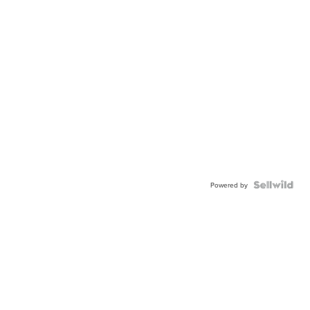
Powered by