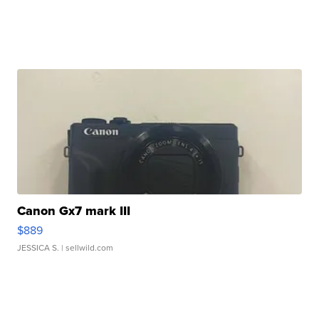
Canon Gx7 mark III
$889
JESSICA S.
| sellwild.com