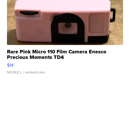
Rare Pink Micro 110 Film Camera Enesco
Precious Moments TD4
$14
NICOLE L.
| sellwild.com