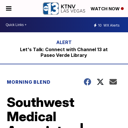
WATCH NOW
10
WX Alerts
Let's Talk: Connect with Channel 13 at
Paseo Verde Library
MORNING BLEND
Southwest
Medical