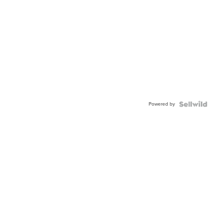
Powered by