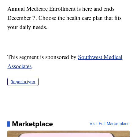
Annual Medicare Enrollment is here and ends
December 7. Choose the health care plan that fits
your daily needs.
This segment is sponsored by
Southwest Medical
Associates
.
Report a typo
Marketplace
Visit Full Marketplace