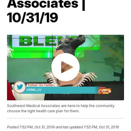
Associates |
10/31/19
Southwest Medical Associates are here to help the community
choose the right health care plan for them.
Posted
7:52 PM, Oct 31, 2019
and last updated
7:52 PM, Oct 31, 2019