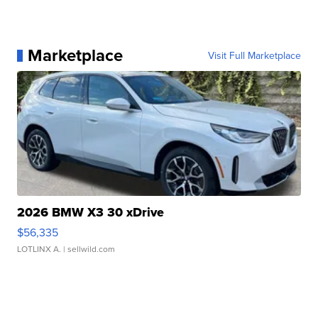
Marketplace
Visit Full Marketplace
2026 BMW X3 30 xDrive
$56,335
LOTLINX A.
| sellwild.com