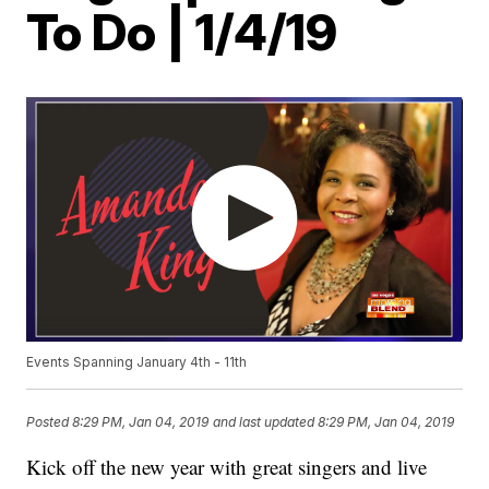
To Do | 1/4/19
Events Spanning January 4th - 11th
Posted
8:29 PM, Jan 04, 2019
and last updated
8:29 PM, Jan 04, 2019
Kick off the new year with great singers and live