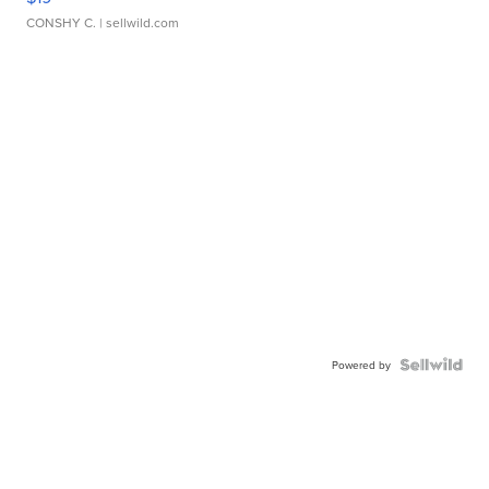
CONSHY C.
| sellwild.com
Powered by