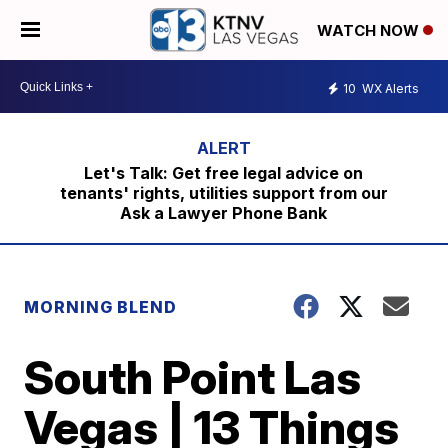
WATCH NOW
10
WX Alerts
Let's Talk: Get free legal advice on
tenants' rights, utilities support from our
Ask a Lawyer Phone Bank
MORNING BLEND
South Point Las
Vegas | 13 Things