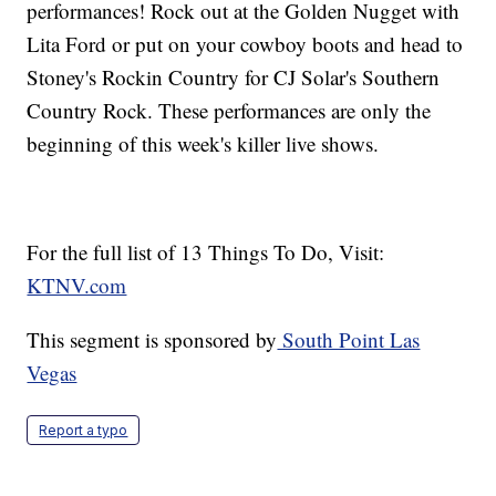
performances! Rock out at the Golden Nugget with
Lita Ford or put on your cowboy boots and head to
Stoney's Rockin Country for CJ Solar's Southern
Country Rock. These performances are only the
beginning of this week's killer live shows.
For the full list of 13 Things To Do, Visit:
KTNV.com
This segment is sponsored by
South Point Las
Vegas
Report a typo