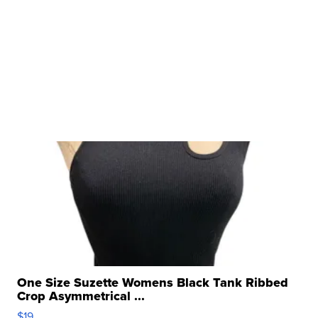
One Size Suzette Womens Black Tank Ribbed
Crop Asymmetrical ...
$19