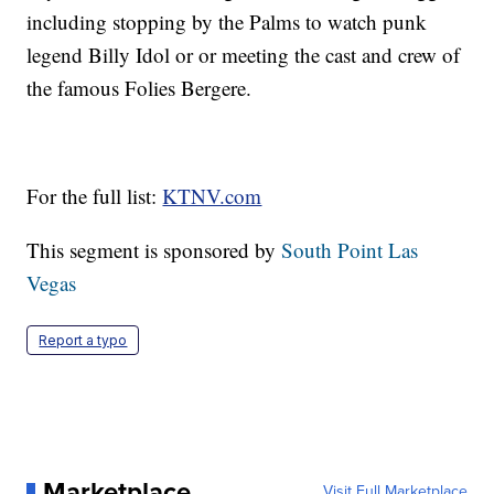
including stopping by the Palms to watch punk
legend Billy Idol or or meeting the cast and crew of
the famous Folies Bergere.
For the full list:
KTNV.com
This segment is sponsored by
South Point Las
Vegas
Report a typo
Marketplace
Visit Full Marketplace