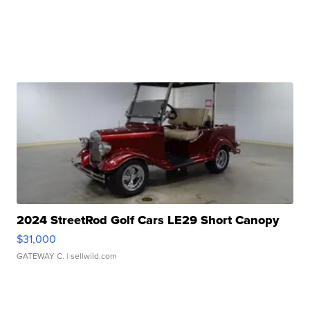
2024 StreetRod Golf Cars LE29 Short Canopy
$31,000
GATEWAY C.
| sellwild.com