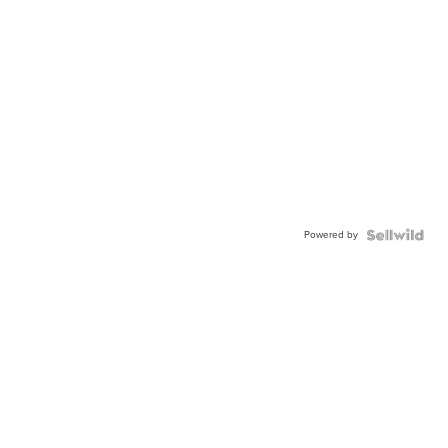
Powered by