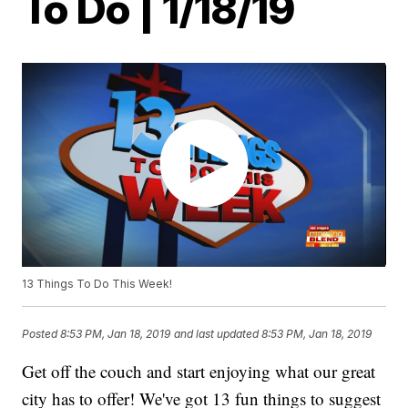
To Do | 1/18/19
13 Things To Do This Week!
Posted
8:53 PM, Jan 18, 2019
and last updated
8:53 PM, Jan 18, 2019
Get off the couch and start enjoying what our great
city has to offer! We've got 13 fun things to suggest