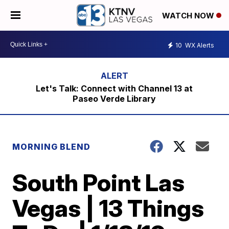
WATCH NOW
10
WX Alerts
Let's Talk: Connect with Channel 13 at
Paseo Verde Library
MORNING BLEND
South Point Las
Vegas | 13 Things