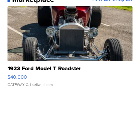
1923 Ford Model T Roadster
$40,000
GATEWAY C.
| sellwild.com