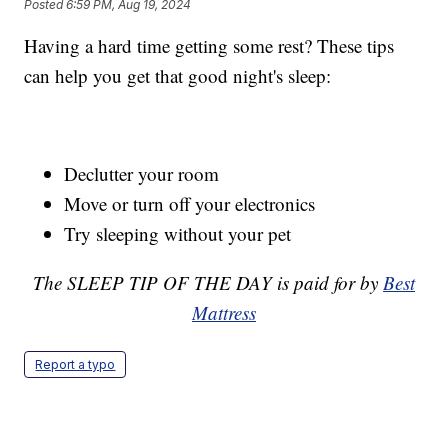
Posted
6:59 PM, Aug 19, 2024
Having a hard time getting some rest? These tips
can help you get that good night's sleep:
Declutter your room
Move or turn off your electronics
Try sleeping without your pet
The SLEEP TIP OF THE DAY is paid for by
Best
Mattress
Report a typo