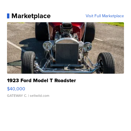
Marketplace
Visit Full Marketplace
1923 Ford Model T Roadster
$40,000
GATEWAY C.
| sellwild.com