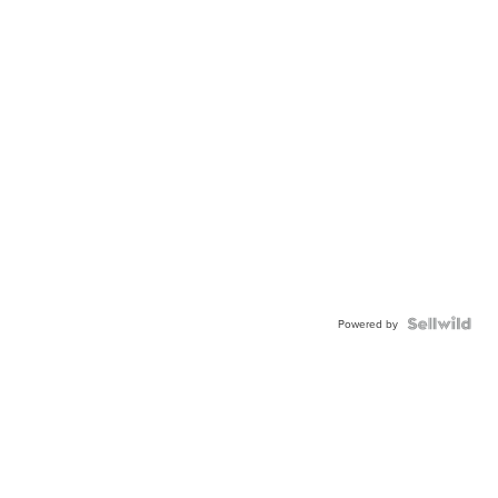
Powered by