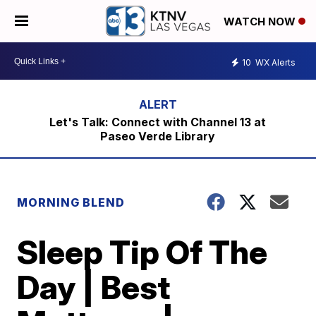
WATCH NOW
10
WX Alerts
Let's Talk: Connect with Channel 13 at
Paseo Verde Library
MORNING BLEND
Sleep Tip Of The
Day | Best