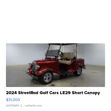
2024 StreetRod Golf Cars LE29 Short Canopy
$31,000
GATEWAY C.
| sellwild.com