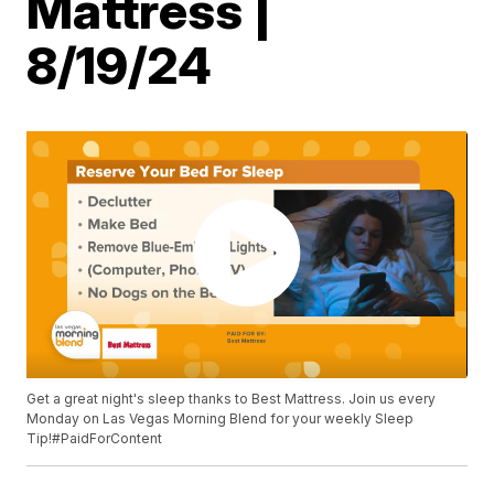
Mattress |
8/19/24
Get a great night's sleep thanks to Best Mattress. Join us every
Monday on Las Vegas Morning Blend for your weekly Sleep
Tip!#PaidForContent