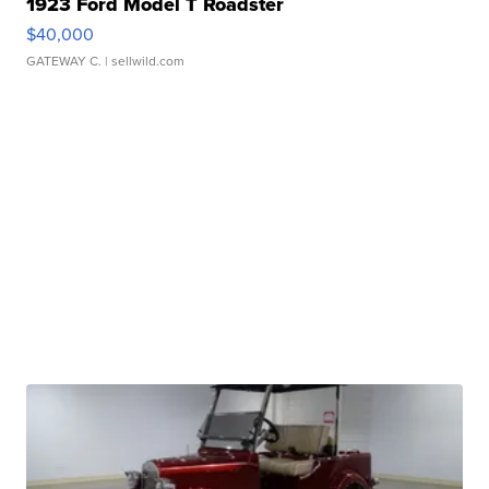
1923 Ford Model T Roadster
$40,000
GATEWAY C.
| sellwild.com