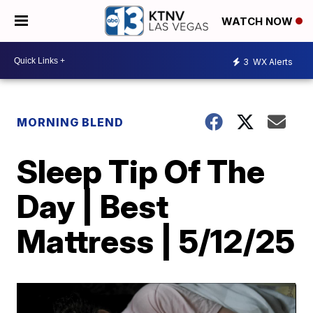
WATCH NOW
3
WX Alerts
MORNING BLEND
Sleep Tip Of The
Day | Best
Mattress | 5/12/25