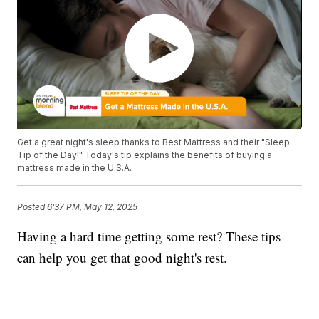
Get a great night's sleep thanks to Best Mattress and their "Sleep
Tip of the Day!" Today's tip explains the benefits of buying a
mattress made in the U.S.A.
Posted
6:37 PM, May 12, 2025
Having a hard time getting some rest? These tips
can help you get that good night's rest.