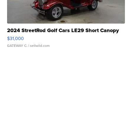
2024 StreetRod Golf Cars LE29 Short Canopy
$31,000
GATEWAY C.
| sellwild.com