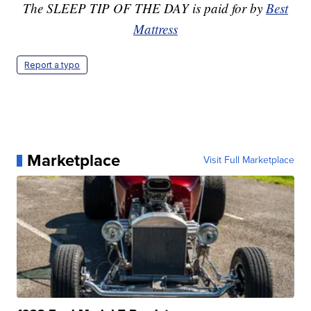
The SLEEP TIP OF THE DAY is paid for by
Best
Mattress
Report a typo
Marketplace
Visit Full Marketplace