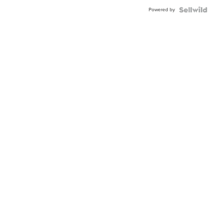
Powered by