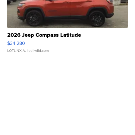
2026 Jeep Compass Latitude
$34,280
LOTLINX A.
| sellwild.com