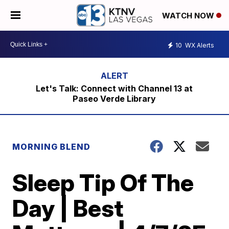
WATCH NOW
10
WX Alerts
Let's Talk: Connect with Channel 13 at
Paseo Verde Library
MORNING BLEND
Sleep Tip Of The
Day | Best