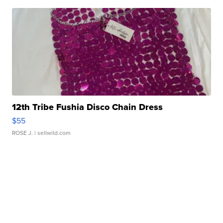
12th Tribe Fushia Disco Chain Dress
$55
ROSE J.
| sellwild.com