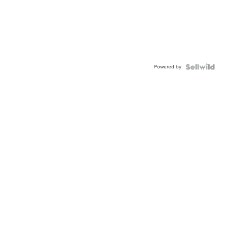
Powered by