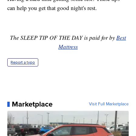
can help you get that good night's rest.
The SLEEP TIP OF THE DAY is paid for by
Best
Mattress
Report a typo
Marketplace
Visit Full Marketplace