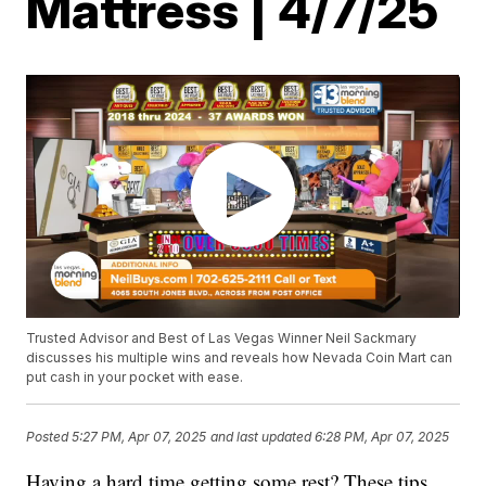
Mattress | 4/7/25
Trusted Advisor and Best of Las Vegas Winner Neil Sackmary
discusses his multiple wins and reveals how Nevada Coin Mart can
put cash in your pocket with ease.
Posted
5:27 PM, Apr 07, 2025
and last updated
6:28 PM, Apr 07, 2025
Having a hard time getting some rest? These tips