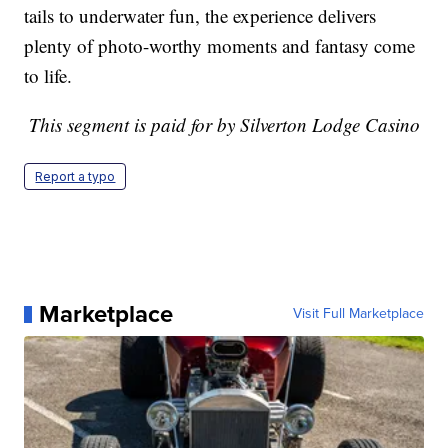
tails to underwater fun, the experience delivers
plenty of photo-worthy moments and fantasy come
to life.
This segment is paid for by Silverton Lodge Casino
Report a typo
Marketplace
Visit Full Marketplace