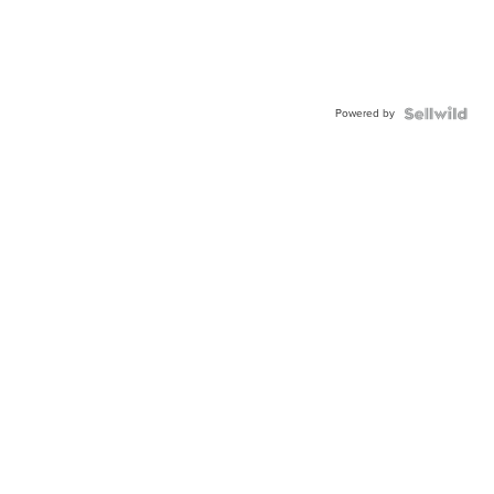
Powered by