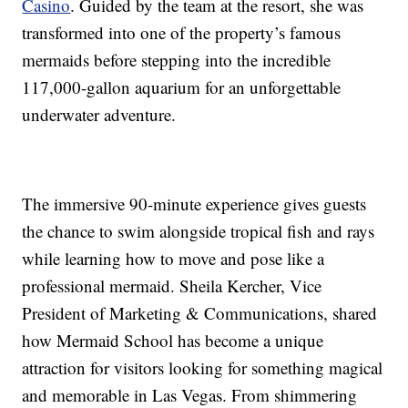
Casino
. Guided by the team at the resort, she was
transformed into one of the property’s famous
mermaids before stepping into the incredible
117,000-gallon aquarium for an unforgettable
underwater adventure.
The immersive 90-minute experience gives guests
the chance to swim alongside tropical fish and rays
while learning how to move and pose like a
professional mermaid. Sheila Kercher, Vice
President of Marketing & Communications, shared
how Mermaid School has become a unique
attraction for visitors looking for something magical
and memorable in Las Vegas. From shimmering