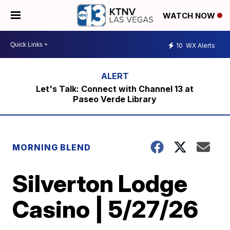
WATCH NOW
10
WX Alerts
Let's Talk: Connect with Channel 13 at
Paseo Verde Library
MORNING BLEND
Silverton Lodge
Casino | 5/27/26