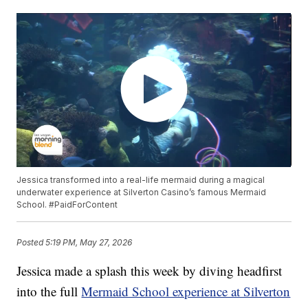
Jessica transformed into a real-life mermaid during a magical
underwater experience at Silverton Casino’s famous Mermaid
School. #PaidForContent
Posted
5:19 PM, May 27, 2026
Jessica made a splash this week by diving headfirst
into the full
Mermaid School experience at Silverton