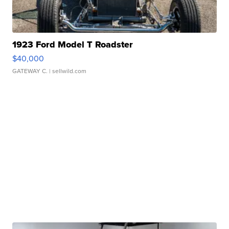
1923 Ford Model T Roadster
$40,000
GATEWAY C.
| sellwild.com