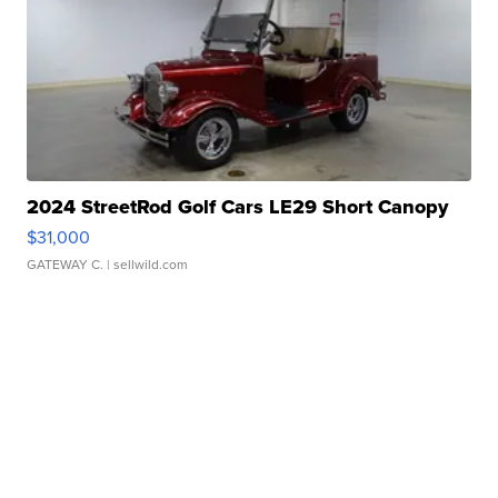
2024 StreetRod Golf Cars LE29 Short Canopy
$31,000
GATEWAY C.
| sellwild.com