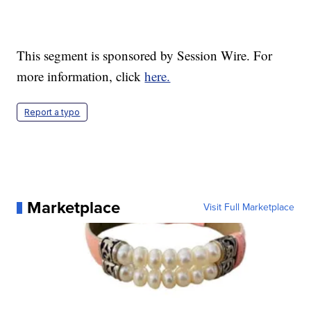
This segment is sponsored by Session Wire. For
more information, click
here.
Report a typo
Marketplace
Visit Full Marketplace