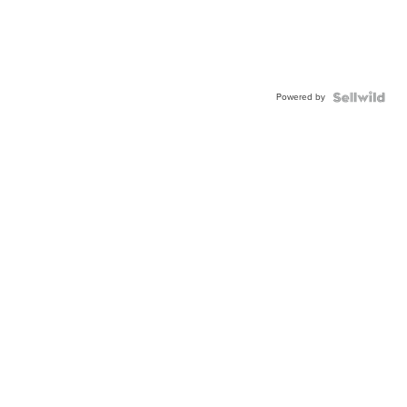
Powered by