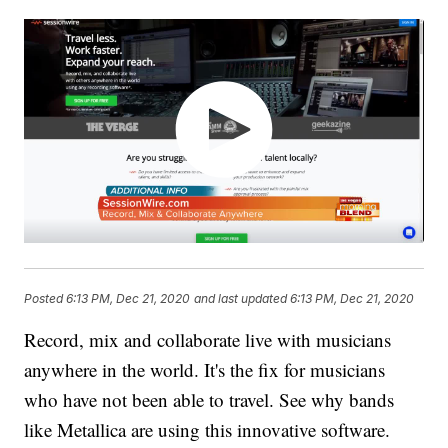
Posted
6:13 PM, Dec 21, 2020
and last updated
6:13 PM, Dec 21, 2020
Record, mix and collaborate live with musicians
anywhere in the world. It's the fix for musicians
who have not been able to travel. See why bands
like Metallica are using this innovative software.