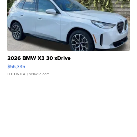
2026 BMW X3 30 xDrive
$56,335
LOTLINX A.
| sellwild.com