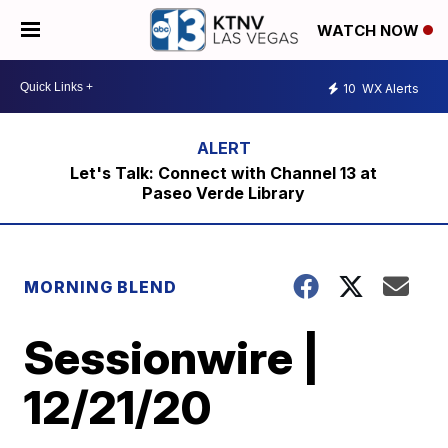
WATCH NOW
10
WX Alerts
Let's Talk: Connect with Channel 13 at
Paseo Verde Library
MORNING BLEND
Sessionwire |
12/21/20