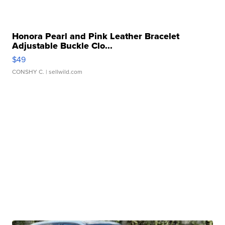
Honora Pearl and Pink Leather Bracelet
Adjustable Buckle Clo...
$49
CONSHY C.
| sellwild.com