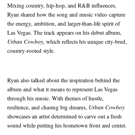
Mixing country, hip-hop, and R&B influences,
Ryan shared how the song and music video capture
the energy, ambition, and larger-than-life spirit of
Las Vegas. The track appears on his debut album,
Urban Cowboy
, which reflects his unique city-bred,
country-rooted style.
Ryan also talked about the inspiration behind the
album and what it means to represent Las Vegas
through his music. With themes of hustle,
resilience, and chasing big dreams,
Urban Cowboy
showcases an artist determined to carve out a fresh
sound while putting his hometown front and center.