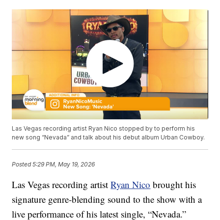
Las Vegas recording artist Ryan Nico stopped by to perform his
new song “Nevada” and talk about his debut album Urban Cowboy.
Posted
5:29 PM, May 19, 2026
Las Vegas recording artist
Ryan Nico
brought his
signature genre-blending sound to the show with a
live performance of his latest single, “Nevada.”