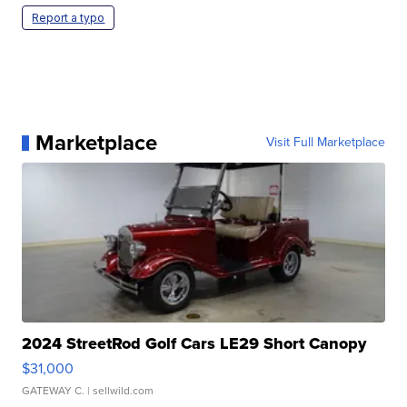
Report a typo
Marketplace
Visit Full Marketplace
2024 StreetRod Golf Cars LE29 Short Canopy
$31,000
GATEWAY C.
| sellwild.com