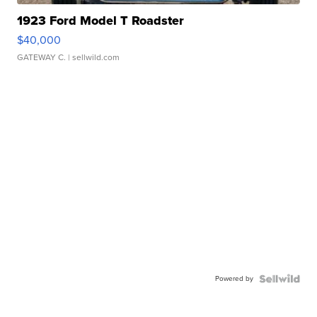
1923 Ford Model T Roadster
$40,000
GATEWAY C.
| sellwild.com
Powered by