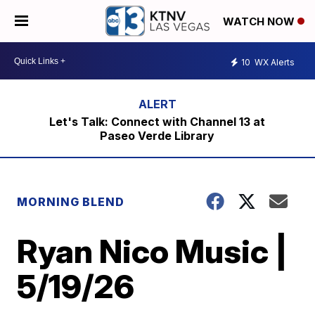
WATCH NOW
10
WX Alerts
Let's Talk: Connect with Channel 13 at
Paseo Verde Library
MORNING BLEND
Ryan Nico Music |
5/19/26