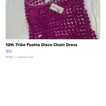
12th Tribe Fushia Disco Chain Dress
$55
ROSE J.
| sellwild.com