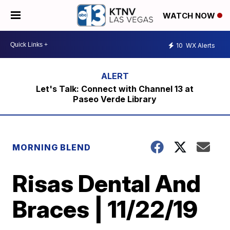
WATCH NOW
10
WX Alerts
Let's Talk: Connect with Channel 13 at
Paseo Verde Library
MORNING BLEND
Risas Dental And
Braces | 11/22/19