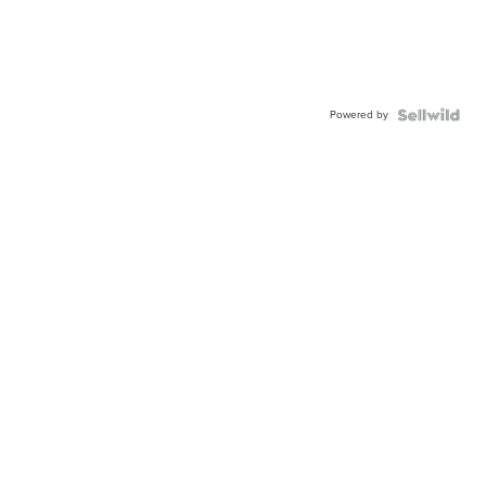
Powered by