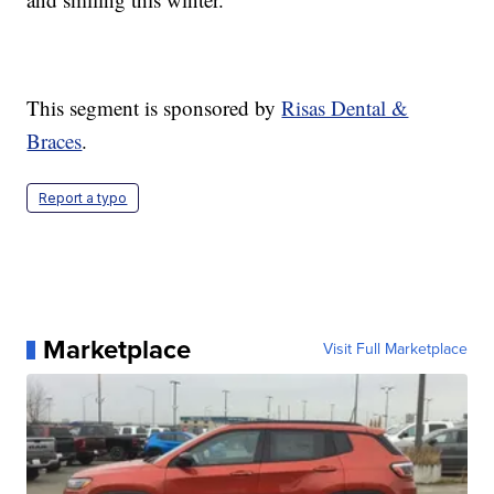
This segment is sponsored by
Risas Dental &
Braces
.
Report a typo
Marketplace
Visit Full Marketplace