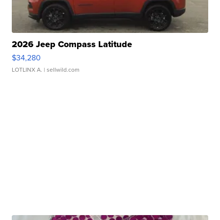
2026 Jeep Compass Latitude
$34,280
LOTLINX A.
| sellwild.com