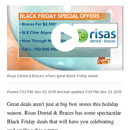
Risas Dental & Braces offers great Black Friday deals!
Posted
7:02 PM, Nov 23, 2019
and last updated
7:06 PM, Nov 23, 2019
Great deals aren't just at big box stores this holiday
season. Risas Dental & Braces has some spectacular
Black Friday deals that will have you celebrating
and smiling this winter.