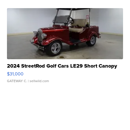
2024 StreetRod Golf Cars LE29 Short Canopy
$31,000
GATEWAY C.
| sellwild.com