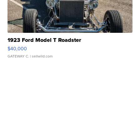
1923 Ford Model T Roadster
$40,000
GATEWAY C.
| sellwild.com