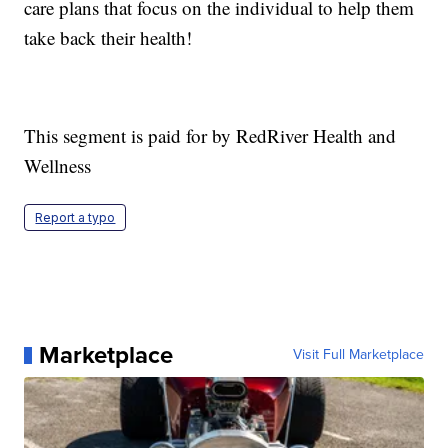
care plans that focus on the individual to help them
take back their health!
This segment is paid for by RedRiver Health and
Wellness
Report a typo
Marketplace
Visit Full Marketplace