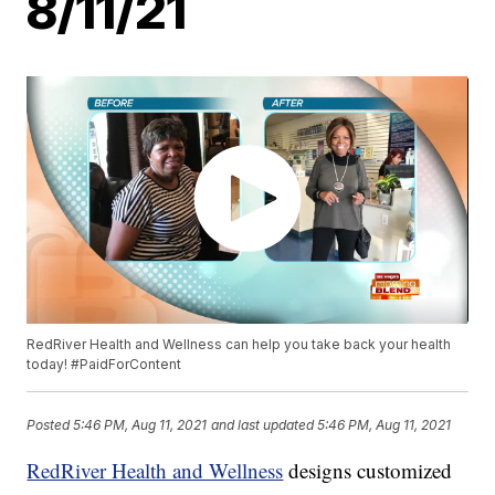
8/11/21
RedRiver Health and Wellness can help you take back your health
today! #PaidForContent
Posted
5:46 PM, Aug 11, 2021
and last updated
5:46 PM, Aug 11, 2021
RedRiver Health and Wellness
designs customized