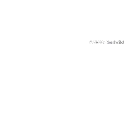
Powered by