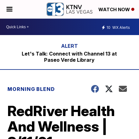
WATCH NOW
10
WX Alerts
Let's Talk: Connect with Channel 13 at
Paseo Verde Library
MORNING BLEND
RedRiver Health
And Wellness |