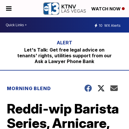
WATCH NOW
10
WX Alerts
Let's Talk: Get free legal advice on
tenants' rights, utilities support from our
Ask a Lawyer Phone Bank
MORNING BLEND
Reddi-wip Barista
Series, Arnicare,