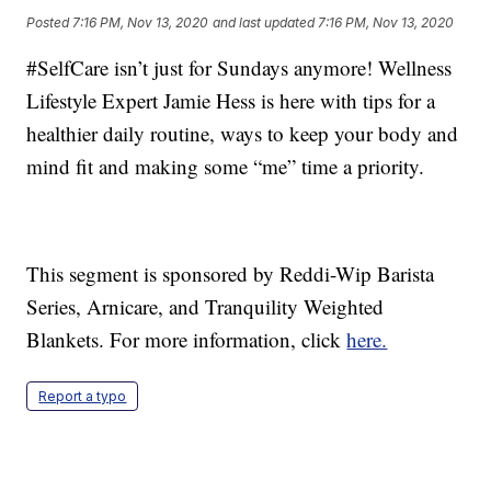
Posted
7:16 PM, Nov 13, 2020
and last updated
7:16 PM, Nov 13, 2020
#SelfCare isn’t just for Sundays anymore! Wellness
Lifestyle Expert Jamie Hess is here with tips for a
healthier daily routine, ways to keep your body and
mind fit and making some “me” time a priority.
This segment is sponsored by Reddi-Wip Barista
Series, Arnicare, and Tranquility Weighted
Blankets. For more information, click
here.
Report a typo