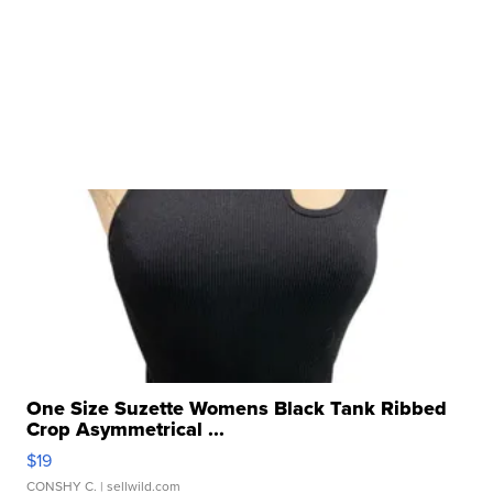
One Size Suzette Womens Black Tank Ribbed
Crop Asymmetrical ...
$19
CONSHY C.
| sellwild.com