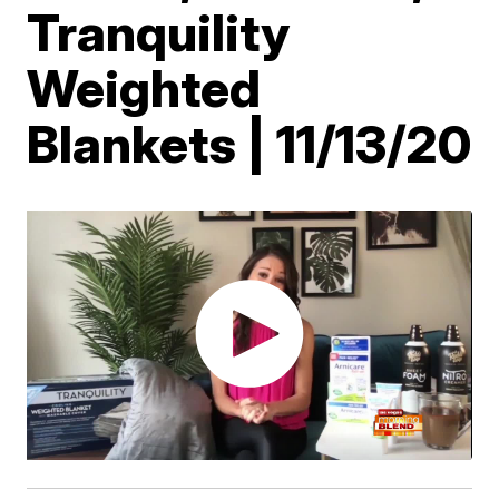
Tranquility
Weighted
Blankets | 11/13/20