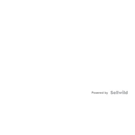
Powered by