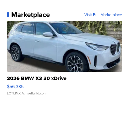
Marketplace
Visit Full Marketplace
2026 BMW X3 30 xDrive
$56,335
LOTLINX A.
| sellwild.com