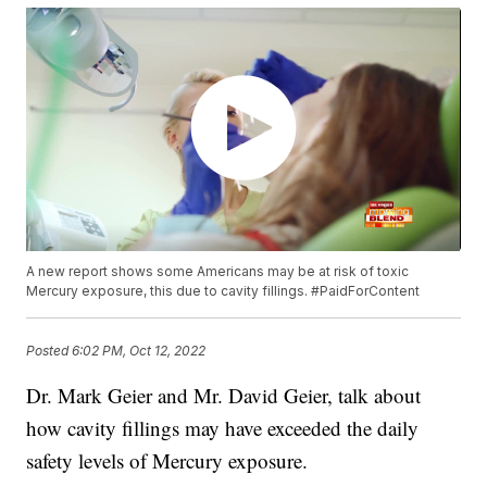
A new report shows some Americans may be at risk of toxic
Mercury exposure, this due to cavity fillings. #PaidForContent
Posted
6:02 PM, Oct 12, 2022
Dr. Mark Geier and Mr. David Geier, talk about
how cavity fillings may have exceeded the daily
safety levels of Mercury exposure.