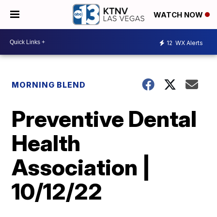
WATCH NOW
12
WX Alerts
MORNING BLEND
Preventive Dental
Health
Association |
10/12/22