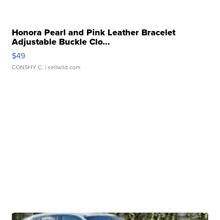
Honora Pearl and Pink Leather Bracelet
Adjustable Buckle Clo...
$49
CONSHY C.
| sellwild.com