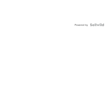
Powered by