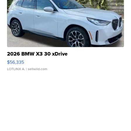
2026 BMW X3 30 xDrive
$56,335
LOTLINX A.
| sellwild.com