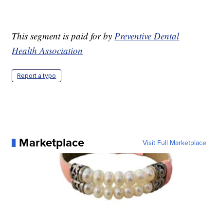
This segment is paid for by
Preventive Dental
Health Association
Report a typo
Marketplace
Visit Full Marketplace