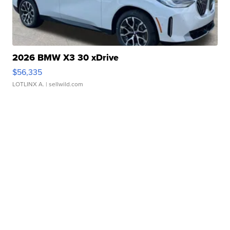
2026 BMW X3 30 xDrive
$56,335
LOTLINX A.
| sellwild.com