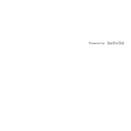
Powered by