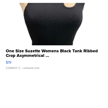
One Size Suzette Womens Black Tank Ribbed
Crop Asymmetrical ...
$19
CONSHY C.
| sellwild.com