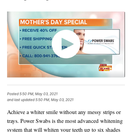
Posted
5:50 PM, May 03, 2021
and last updated
5:50 PM, May 03, 2021
Achieve a whiter smile without any messy strips or
trays. Power Swabs is the most advanced whitening
system that will whiten your teeth up to six shades