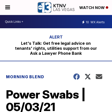
WATCH NOW
10
WX Alerts
Let's Talk: Get free legal advice on
tenants' rights, utilities support from our
Ask a Lawyer Phone Bank
MORNING BLEND
Power Swabs |
05/03/21