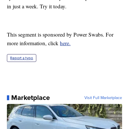
in just a week. Try it today.
This segment is sponsored by Power Swabs. For
more information, click
here.
Report a typo
Marketplace
Visit Full Marketplace