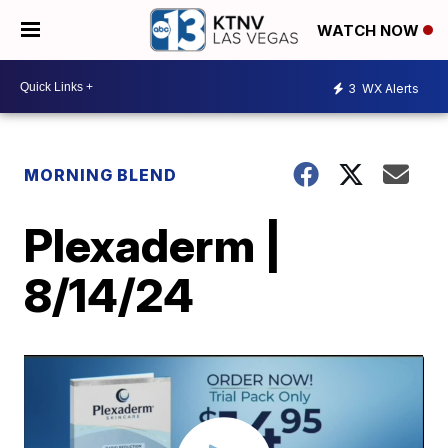
WATCH NOW
3
WX Alerts
MORNING BLEND
Plexaderm |
8/14/24