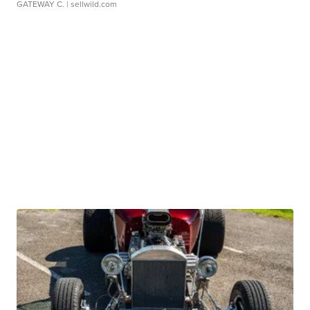
GATEWAY C.
| sellwild.com