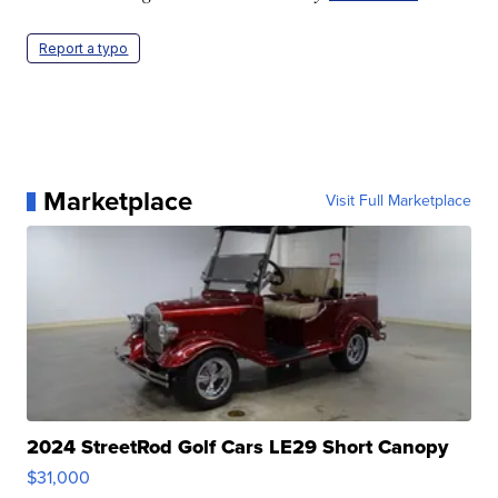
Report a typo
Marketplace
Visit Full Marketplace
2024 StreetRod Golf Cars LE29 Short Canopy
$31,000