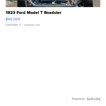
1923 Ford Model T Roadster
$40,000
GATEWAY C.
| sellwild.com
Powered by