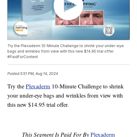
Try the Plexaderm 10-Minute Challenge to shrink your under-eye
bags and wrinkles from view with this new $14.95 trial offer.
#PaidForContent
Posted
5:51 PM, Aug 14, 2024
Try the
Plexaderm
10-Minute Challenge to shrink
your under-eye bags and wrinkles from view with
this new $14.95 trial offer.
This Segment Is Paid For By
Plexaderm