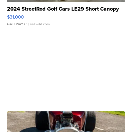
2024 StreetRod Golf Cars LE29 Short Canopy
$31,000
GATEWAY C.
| sellwild.com