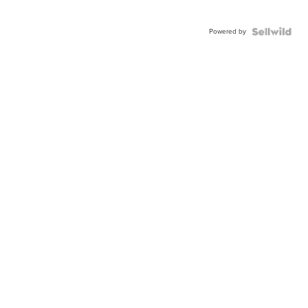
Powered by