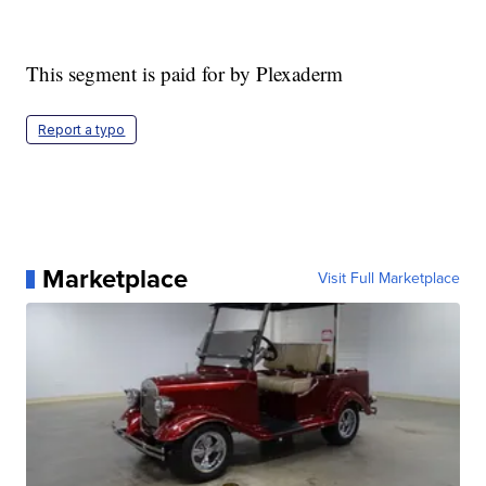
This segment is paid for by Plexaderm
Report a typo
Marketplace
Visit Full Marketplace