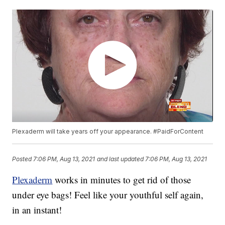
Plexaderm will take years off your appearance. #PaidForContent
Posted
7:06 PM, Aug 13, 2021
and last updated
7:06 PM, Aug 13, 2021
Plexaderm
works in minutes to get rid of those
under eye bags! Feel like your youthful self again,
in an instant!