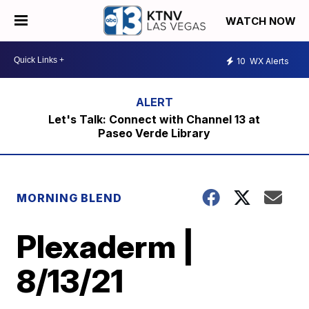
WATCH NOW
10
WX Alerts
Let's Talk: Connect with Channel 13 at
Paseo Verde Library
MORNING BLEND
Plexaderm |
8/13/21