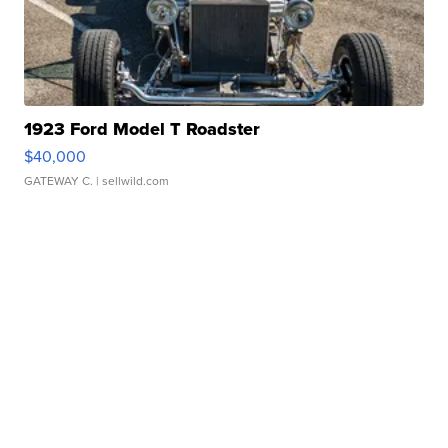
1923 Ford Model T Roadster
$40,000
GATEWAY C.
| sellwild.com