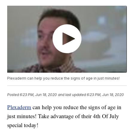
Plexaderm can help you reduce the signs of age in just minutes!
Posted
6:23 PM, Jun 18, 2020
and last updated
6:23 PM, Jun 18, 2020
Plexaderm
can help you reduce the signs of age in
just minutes! Take advantage of their 4th Of July
special today!