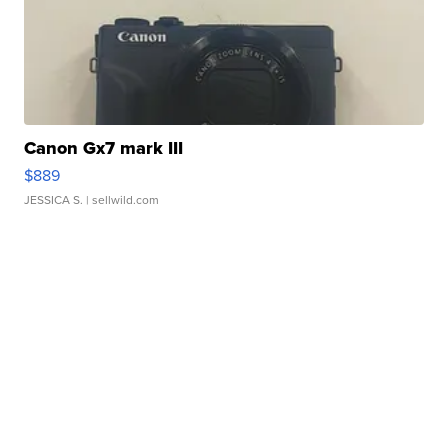
Canon Gx7 mark III
$889
JESSICA S.
| sellwild.com