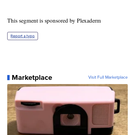
This segment is sponsored by Plexaderm
Report a typo
Marketplace
Visit Full Marketplace