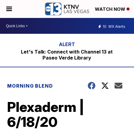
WATCH NOW
10
WX Alerts
Let's Talk: Connect with Channel 13 at
Paseo Verde Library
MORNING BLEND
Plexaderm |
6/18/20