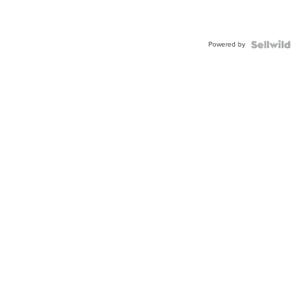
Powered by