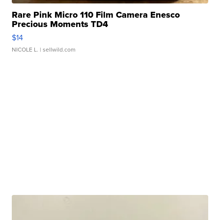
Rare Pink Micro 110 Film Camera Enesco
Precious Moments TD4
$14
NICOLE L.
| sellwild.com