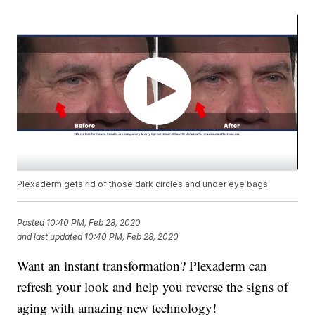
Plexaderm gets rid of those dark circles and under eye bags
Posted
10:40 PM, Feb 28, 2020
and last updated
10:40 PM, Feb 28, 2020
Want an instant transformation? Plexaderm can
refresh your look and help you reverse the signs of
aging with amazing new technology!