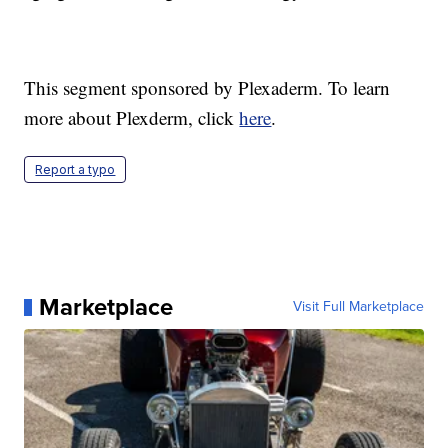
This segment sponsored by Plexaderm. To learn
more about Plexderm, click
here
.
Report a typo
Marketplace
Visit Full Marketplace