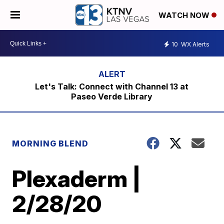
WATCH NOW
10
WX Alerts
Let's Talk: Connect with Channel 13 at
Paseo Verde Library
MORNING BLEND
Plexaderm |
2/28/20