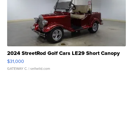
2024 StreetRod Golf Cars LE29 Short Canopy
$31,000
GATEWAY C.
| sellwild.com