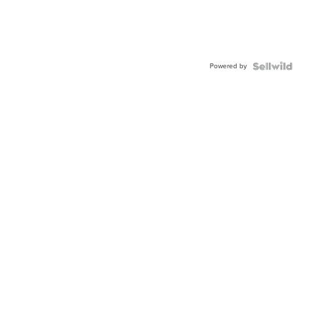
Powered by