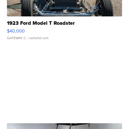
1923 Ford Model T Roadster
$40,000
GATEWAY C.
| sellwild.com