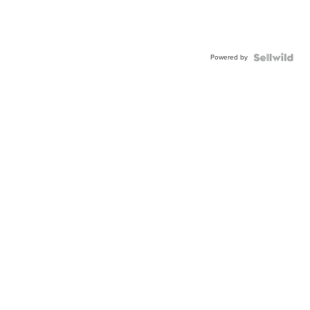
Powered by