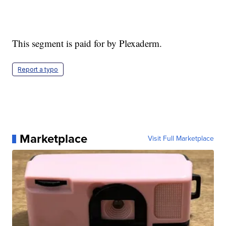
This segment is paid for by Plexaderm.
Report a typo
Marketplace
Visit Full Marketplace