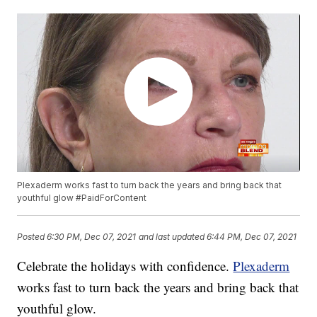
Plexaderm works fast to turn back the years and bring back that
youthful glow #PaidForContent
Posted
6:30 PM, Dec 07, 2021
and last updated
6:44 PM, Dec 07, 2021
Celebrate the holidays with confidence.
Plexaderm
works fast to turn back the years and bring back that
youthful glow.