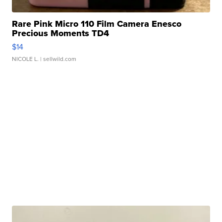
Rare Pink Micro 110 Film Camera Enesco
Precious Moments TD4
$14
NICOLE L.
| sellwild.com