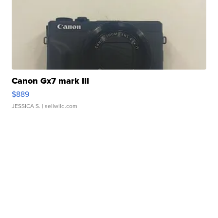
Canon Gx7 mark III
$889
JESSICA S.
| sellwild.com