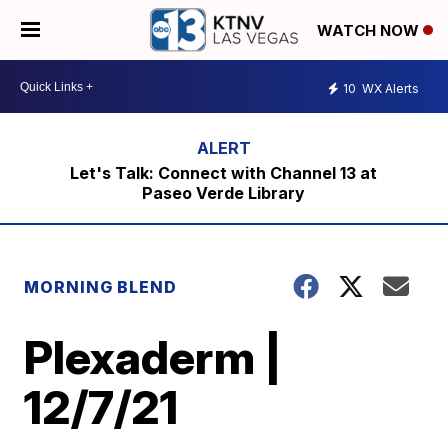
WATCH NOW
10
WX Alerts
Let's Talk: Connect with Channel 13 at
Paseo Verde Library
MORNING BLEND
Plexaderm |
12/7/21