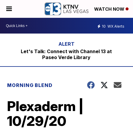
WATCH NOW
10
WX Alerts
Let's Talk: Connect with Channel 13 at
Paseo Verde Library
MORNING BLEND
Plexaderm |
10/29/20