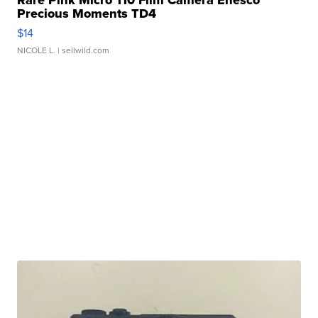
Rare Pink Micro 110 Film Camera Enesco
Precious Moments TD4
$14
NICOLE L.
| sellwild.com