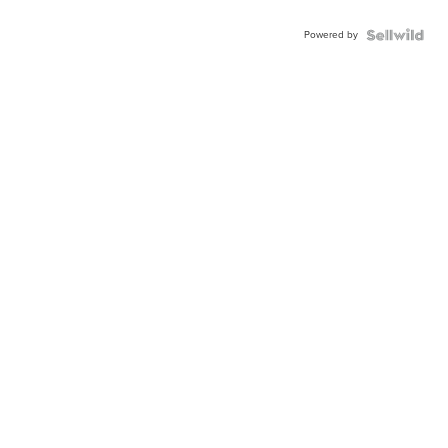
Powered by