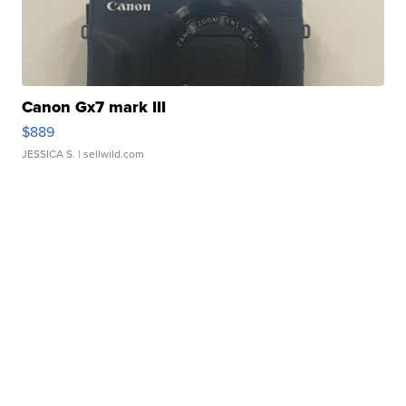
Canon Gx7 mark III
$889
JESSICA S.
| sellwild.com