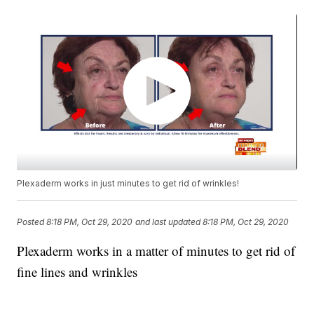
Plexaderm works in just minutes to get rid of wrinkles!
Posted
8:18 PM, Oct 29, 2020
and last updated
8:18 PM, Oct 29, 2020
Plexaderm works in a matter of minutes to get rid of
fine lines and wrinkles