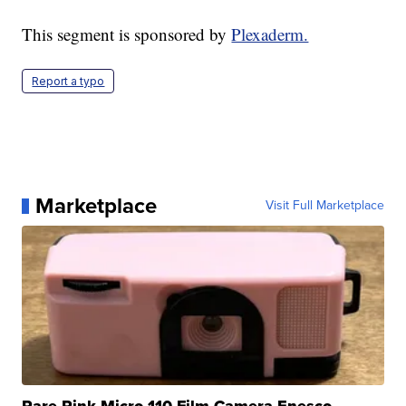
This segment is sponsored by
Plexaderm.
Report a typo
Marketplace
Visit Full Marketplace