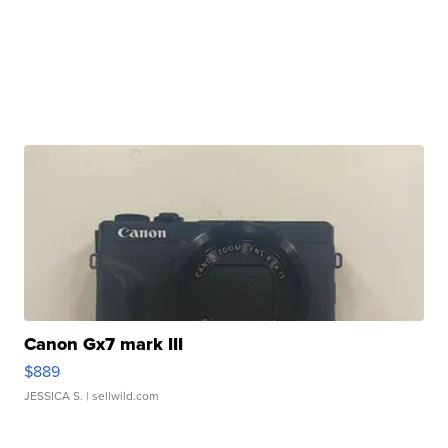
Canon Gx7 mark III
$889
JESSICA S.
| sellwild.com