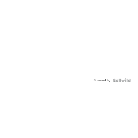
Powered by