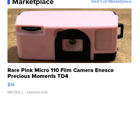
Marketplace
Visit Full Marketplace
Rare Pink Micro 110 Film Camera Enesco
Precious Moments TD4
$14
NICOLE L.
| sellwild.com