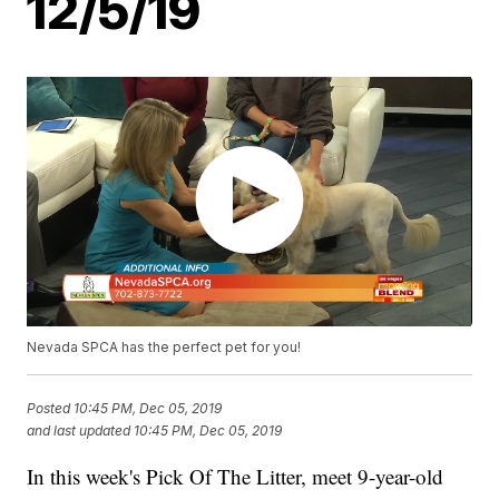
12/5/19
Nevada SPCA has the perfect pet for you!
Posted
10:45 PM, Dec 05, 2019
and last updated
10:45 PM, Dec 05, 2019
In this week's Pick Of The Litter, meet 9-year-old