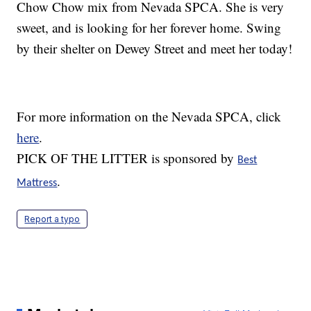
Chow Chow mix from Nevada SPCA. She is very
sweet, and is looking for her forever home. Swing
by their shelter on Dewey Street and meet her today!
For more information on the Nevada SPCA, click
here
.
PICK OF THE LITTER is sponsored by
Best
.
Mattress
Report a typo