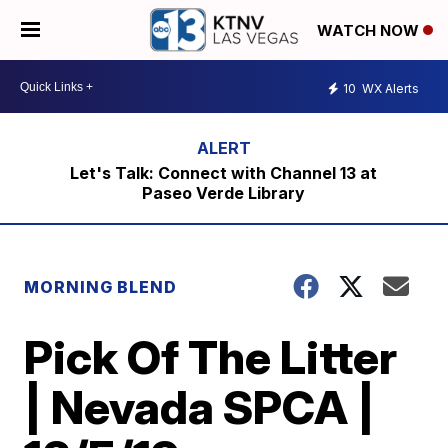
WATCH NOW
10
WX Alerts
Let's Talk: Connect with Channel 13 at
Paseo Verde Library
MORNING BLEND
Pick Of The Litter
| Nevada SPCA |