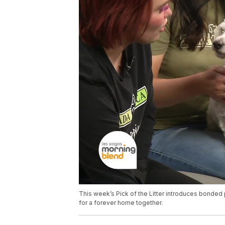
This week’s Pick of the Litter introduces bonded
for a forever home together.