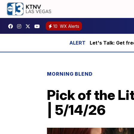
10
WX Alerts
Let's Talk: Get fr
MORNING BLEND
Pick of the L
| 5/14/26