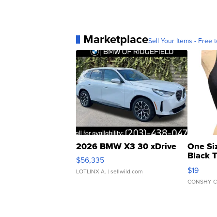
Marketplace
Sell Your Items - Free t
2026 BMW X3 30 xDrive
One Si
Black 
$56,335
Asymmet
$19
LOTLINX A.
| sellwild.com
CONSHY C