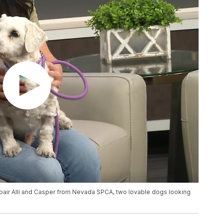
 pair Alli and Casper from Nevada SPCA, two lovable dogs looking