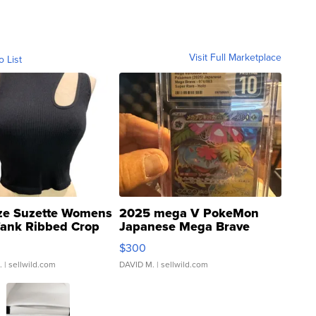
Visit Full Marketplace
o List
ze Suzette Womens
2025 mega V PokeMon
Tank Ribbed Crop
Japanese Mega Brave
rical ...
076/063 Super Rare H...
$300
.
| sellwild.com
DAVID M.
| sellwild.com