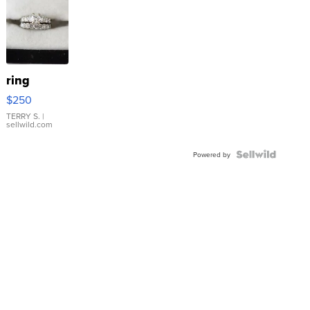
ring
$250
TERRY S.
|
sellwild.com
Powered by