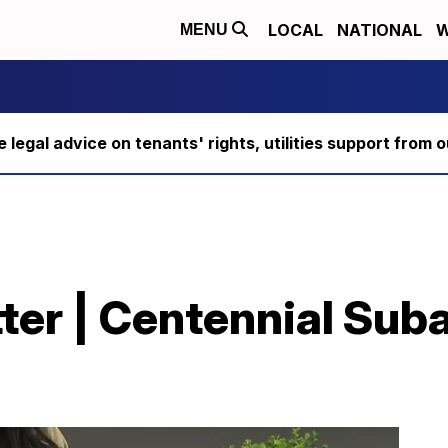
LOCAL
NATIONAL
W
MENU
ee legal advice on tenants' rights, utilities support fro
itter | Centennial Su