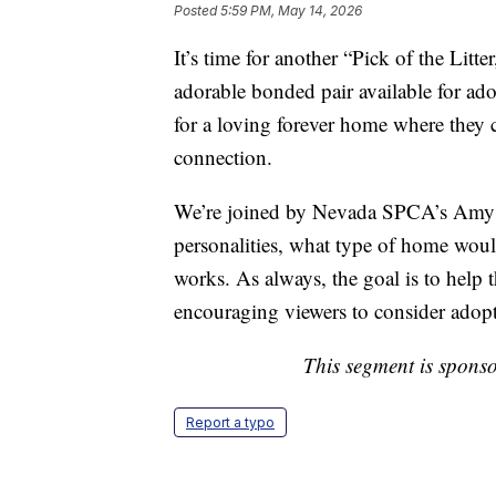
Posted
5:59 PM, May 14, 2026
It’s time for another “Pick of the Litt
adorable bonded pair available for a
for a loving forever home where they c
connection.
We’re joined by Nevada SPCA’s Amy 
personalities, what type of home woul
works. As always, the goal is to help t
encouraging viewers to consider adop
This segment is spons
Report a typo