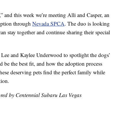
er,” and this week we’re meeting Alli and Casper, an
doption through
Nevada SPCA
. The duo is looking
an stay together and continue sharing their special
Lee and Kaylee Underwood to spotlight the dogs’
d be the best fit, and how the adoption process
hese deserving pets find the perfect family while
tion.
ored by Centennial Subaru Las Vegas