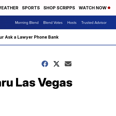
EATHER
SPORTS
SHOP SCRIPPS
WATCH NOW
Morning Blend
Blend Votes
Hosts
Trusted Advisor
m our Ask a Lawyer Phone Bank
baru Las Vegas