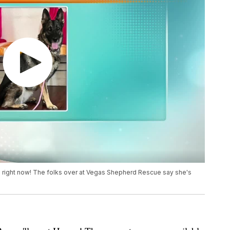
on right now! The folks over at Vegas Shepherd Rescue say she's