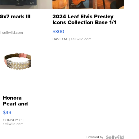
Gx7 mark III
2024 Leaf Elvis Presley
Icons Collection Base 1/1
SSP Clear ...
$300
| sellwild.com
DAVID M.
| sellwild.com
Honora
Pearl and
Pink
$49
Leather
Bracelet
CONSHY C.
|
sellwild.com
Adjustable
Buckle
Powered by
Clo...