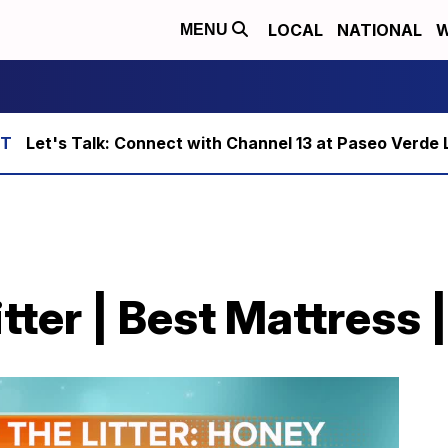
LOCAL
NATIONAL
W
MENU
Let's Talk: Connect with Channel 13 at Paseo Verde 
itter | Best Mattress 