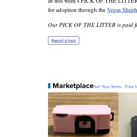
In this week's PICK OF THE LITTER, 
for adoption through the
Vegas Sheph
Our PICK OF THE LITTER is paid f
Report a typo
Marketplace
Sell Your Items - Free t