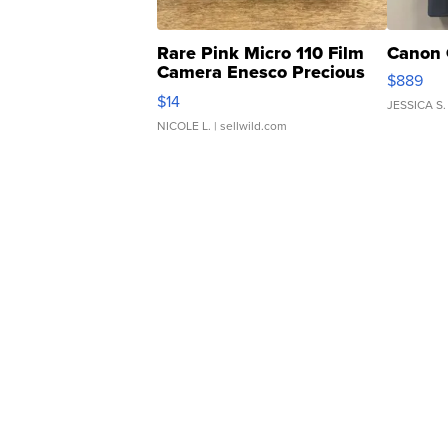
Rare Pink Micro 110 Film
Canon 
Camera Enesco Precious
$889
Moments TD4
$14
JESSICA S.
NICOLE L.
| sellwild.com