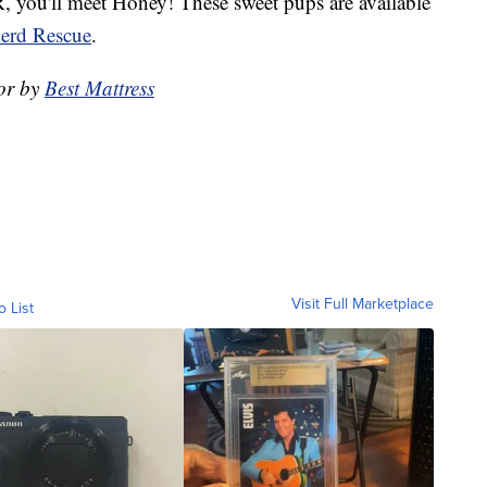
you'll meet Honey! These sweet pups are available
erd Rescue
.
or by
Best Mattress
Visit Full Marketplace
o List