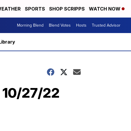
EATHER
SPORTS
SHOP SCRIPPS
WATCH NOW
Morning Blend
Blend Votes
Hosts
Trusted Advisor
Library
| 10/27/22