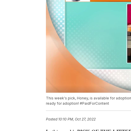
This week's pick, Honey, is available for adopti
ready for adoption! #PaidForContent
Posted
10:10 PM, Oct 27, 2022