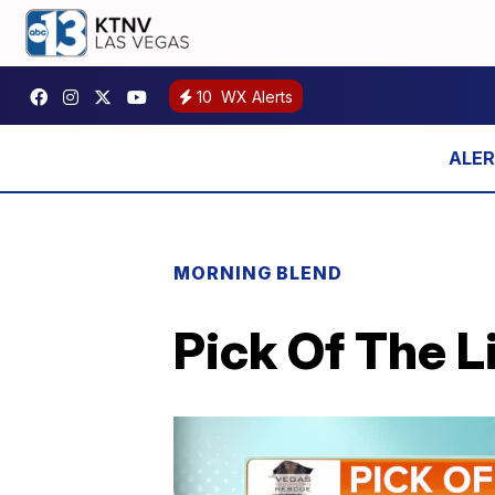
10
WX Alerts
MORNING BLEND
Pick Of The L