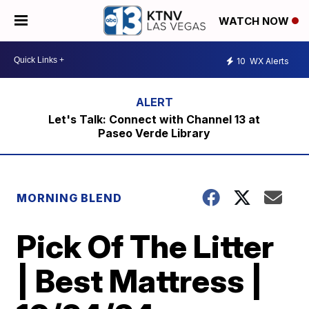
WATCH NOW
10
WX Alerts
Let's Talk: Connect with Channel 13 at
Paseo Verde Library
MORNING BLEND
Pick Of The Litter
| Best Mattress |