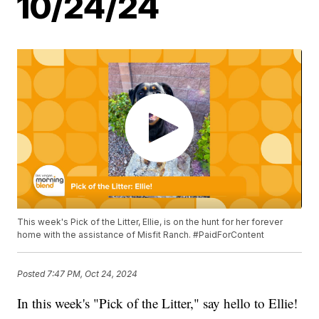
10/24/24
This week's Pick of the Litter, Ellie, is on the hunt for her forever
home with the assistance of Misfit Ranch. #PaidForContent
Posted
7:47 PM, Oct 24, 2024
In this week's "Pick of the Litter," say hello to Ellie!