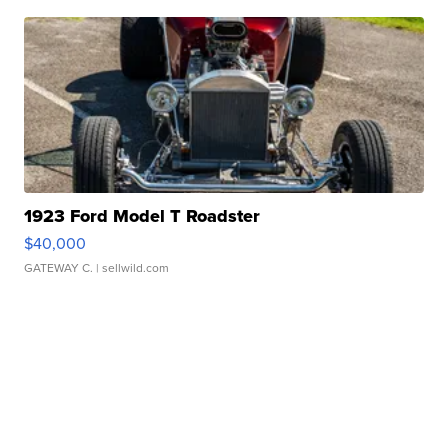
1923 Ford Model T Roadster
$40,000
GATEWAY C.
| sellwild.com