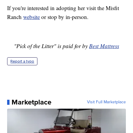
If you're interested in adopting her visit the Misfit
Ranch
website
or stop by in-person.
"Pick of the Litter" is paid for by
Best Mattress
Report a typo
Marketplace
Visit Full Marketplace