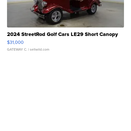
2024 StreetRod Golf Cars LE29 Short Canopy
$31,000
GATEWAY C.
| sellwild.com