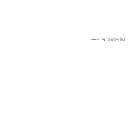
Powered by