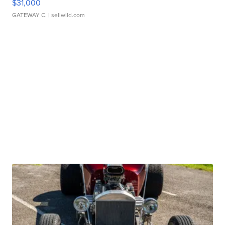
$31,000
GATEWAY C.
| sellwild.com