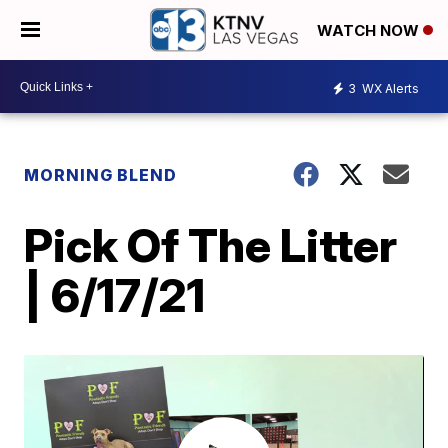
WATCH NOW
3
WX Alerts
MORNING BLEND
Pick Of The Litter
| 6/17/21