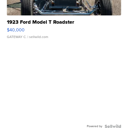
1923 Ford Model T Roadster
$40,000
GATEWAY C.
| sellwild.com
Powered by