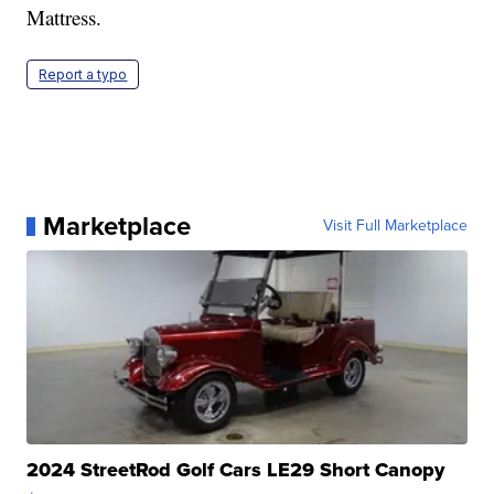
Mattress.
Report a typo
Marketplace
Visit Full Marketplace
2024 StreetRod Golf Cars LE29 Short Canopy