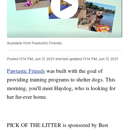
Available from Pawtastic Friends.
Posted
11:14 PM, Jun 17, 2021
and last updated
11:14 PM, Jun 17, 2021
Pawtastic Friends
was built with the goal of
providing training programs to shelter dogs. This
morning, you'll meet Haydog, who is looking for
her fur-ever home.
PICK OF THE LITTER is sponsored by Best